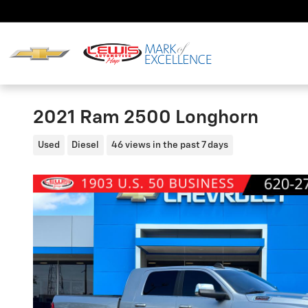
Skip to main content
2021 Ram 2500 Longhorn
Used
Diesel
46 views in the past 7 days