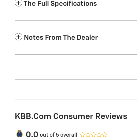
The Full Specifications
Notes From The Dealer
KBB.com Consumer Reviews
0.0
out of
5
overall