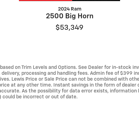
2024 Ram
2500 Big Horn
$53,349
ased on Trim Levels and Options. See Dealer for in-stock invent
elivery, processing and handling fees. Admin fee of $399 inc
ives. Lewis Price or Sale Price can not be combined with othe
rice at any other time. Instant savings in the form of dealer 
curate. As the possibility for data error exists, information li
 could be incorrect or out of date.