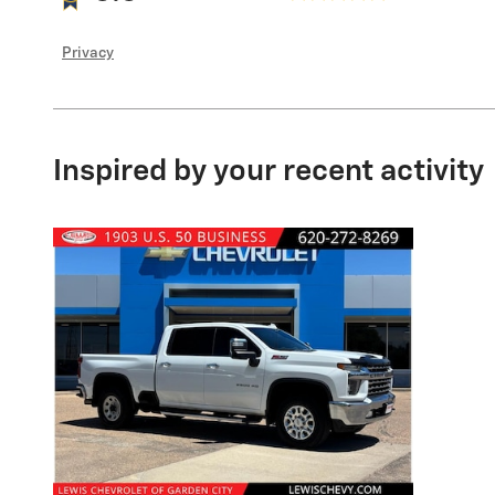
Privacy
Inspired by your recent activity