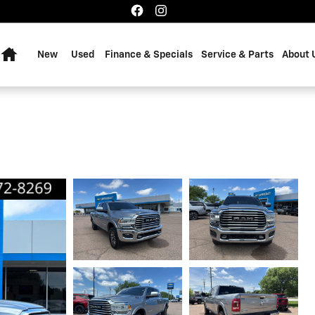
Home
New
Used
Finance & Specials
Service & Parts
About 