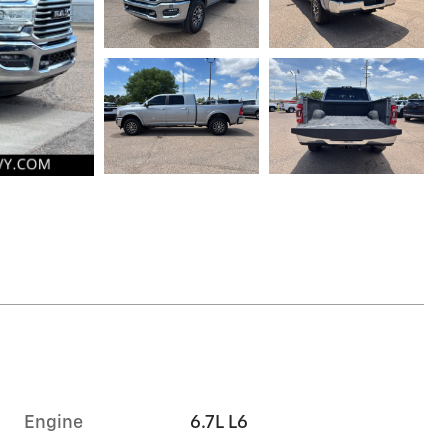
Engine
6.7L L6