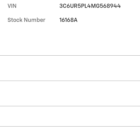
VIN
3C6UR5PL4MG568944
Stock Number
16168A