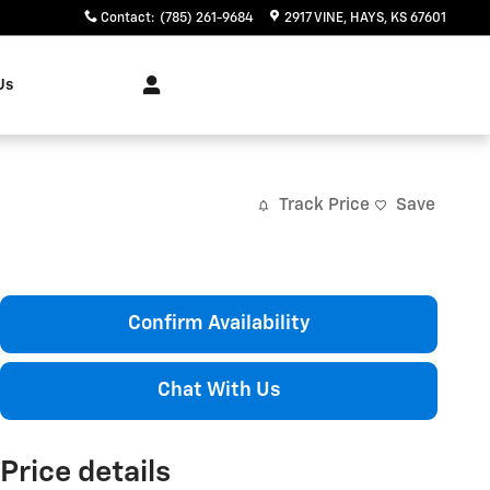
Contact
:
(785) 261-9684
2917 VINE
HAYS
,
KS
67601
Us
Track Price
Save
Confirm Availability
Chat With Us
Price details