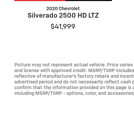
2020 Chevrolet
Silverado 2500 HD LTZ
$41,999
Picture may not represent actual vehicle. Price varies b
and license with approved credit. MSRP/TSRP includes d
reflective of manufacturer's factory rebate and incent
advertised period and do not necessarily reflect cash p
confirm that the information provided on this page is ac
including MSRP/TSRP - options, color, and accessories)