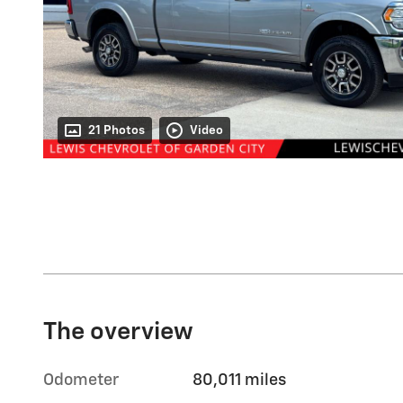
21 Photos
Video
The overview
Odometer
80,011 miles