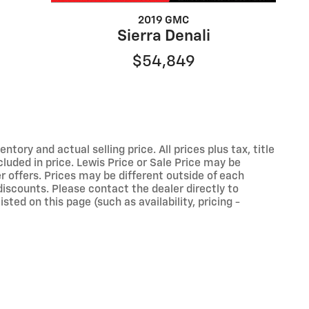
2019 GMC
Sierra Denali
$54,849
ory and actual selling price. All prices plus tax, title
luded in price. Lewis Price or Sale Price may be
r offers. Prices may be different outside of each
discounts. Please contact the dealer directly to
sted on this page (such as availability, pricing -