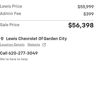
Lewis Price
$55,999
Admin Fee
$399
$56,398
Sale Price
Lewis Chevrolet Of Garden City
Location Details
Website
Call 620-277-3049
We’re here to help