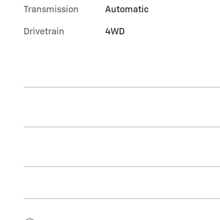
Transmission
Automatic
Drivetrain
4WD