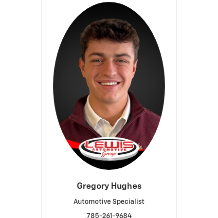
Gregory Hughes
Automotive Specialist
785-261-9684