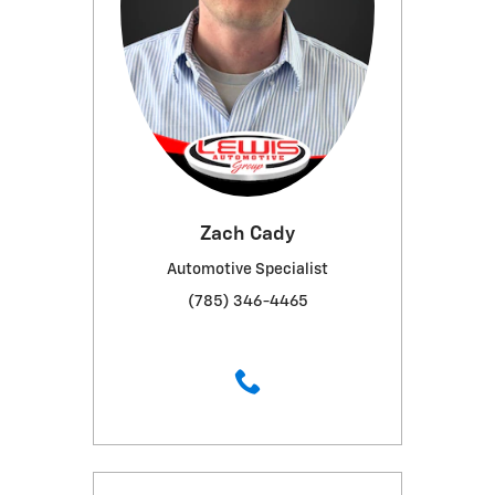
Zach Cady
Automotive Specialist
(785) 346-4465