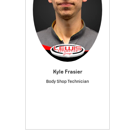
Kyle Frasier
Body Shop Technician