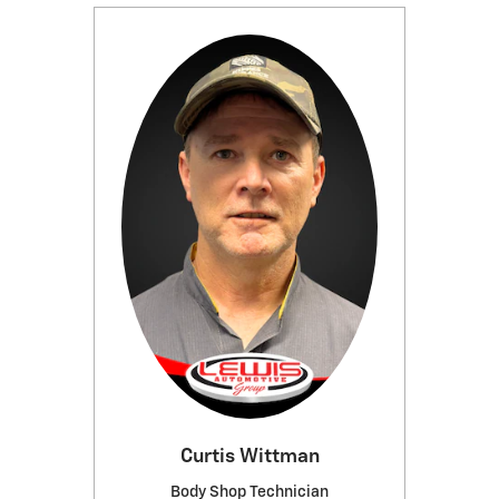
Curtis Wittman
Body Shop Technician