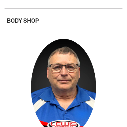
BODY SHOP