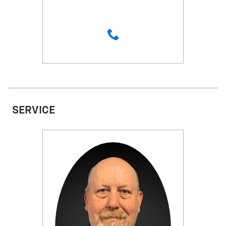
SERVICE