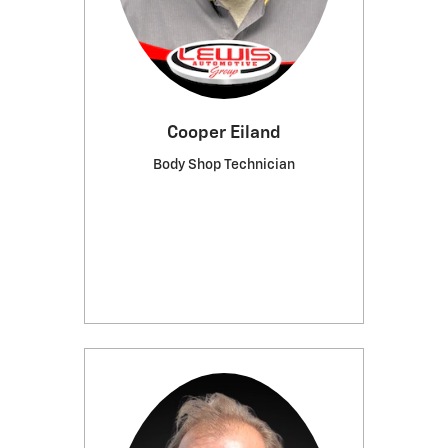
Cooper Eiland
Body Shop Technician