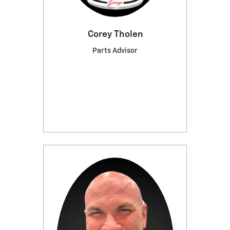
Corey Tholen
Parts Advisor