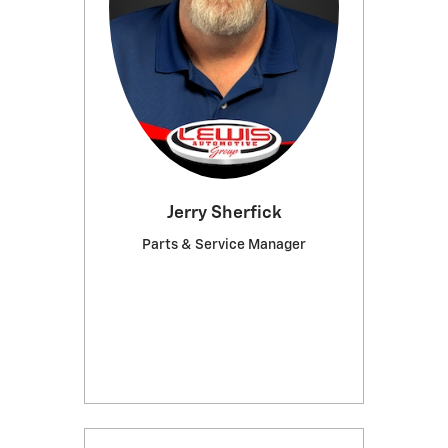
Jerry Sherfick
Parts & Service Manager