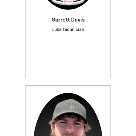
Garrett Davis
Lube Technician