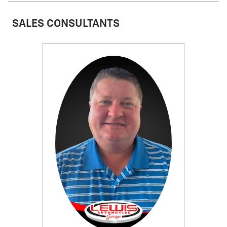
SALES CONSULTANTS