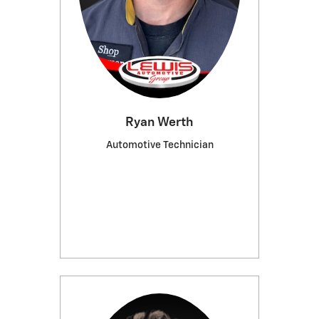
Ryan Werth
Automotive Technician