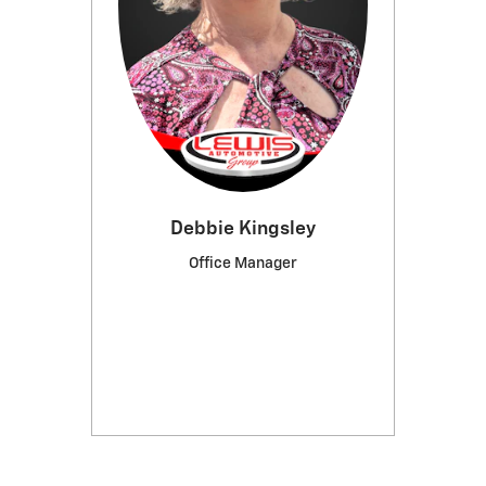
Debbie Kingsley
Office Manager