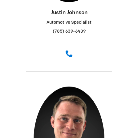
Justin Johnson
Automotive Specialist
(785) 639-6439