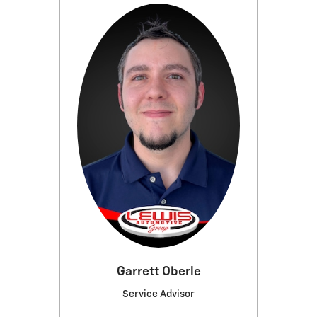
Garrett Oberle
Service Advisor