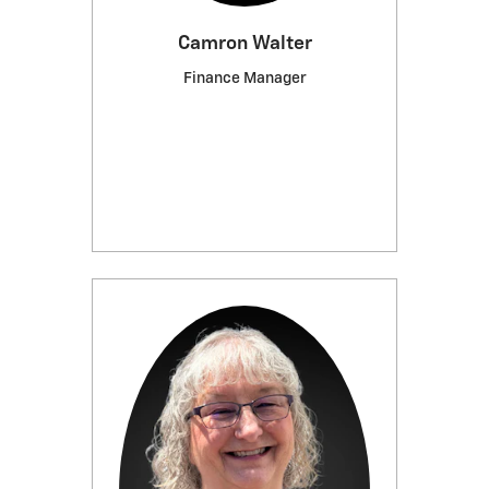
Camron Walter
Finance Manager