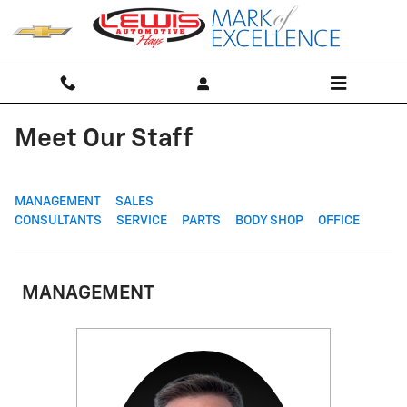
Skip to main content
Meet Our Staff
MANAGEMENT
SALES
CONSULTANTS
SERVICE
PARTS
BODY SHOP
OFFICE
MANAGEMENT