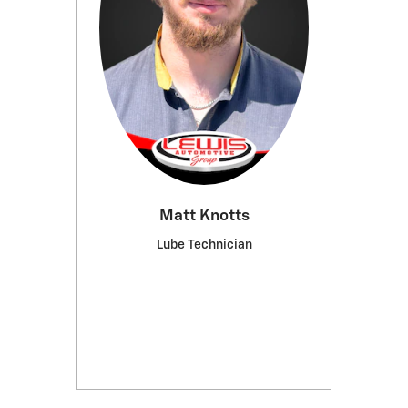
Matt Knotts
Lube Technician