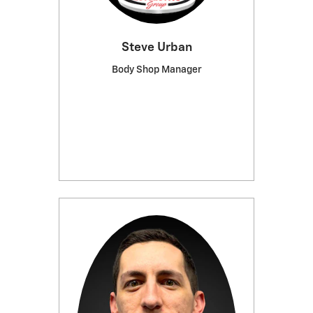
Steve Urban
Body Shop Manager