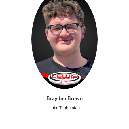
Brayden Brown
Lube Technician