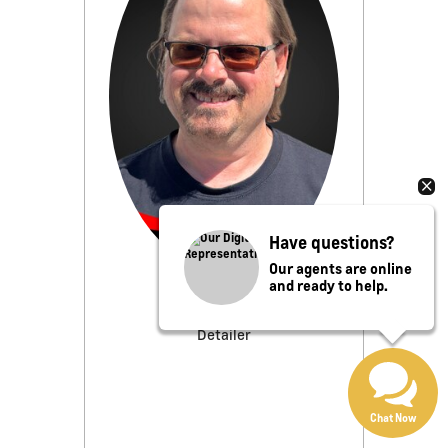
Have questions?
Our agents are online
and ready to help.
Joe Griebel
Detailer
Chat Now