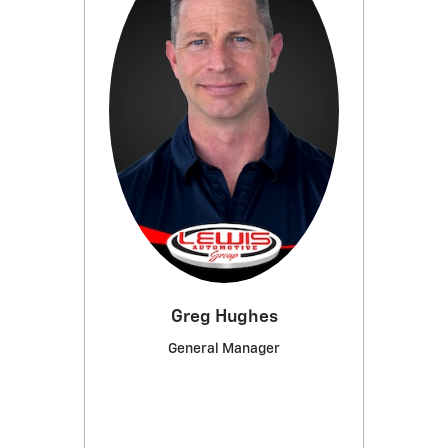
Greg Hughes
General Manager