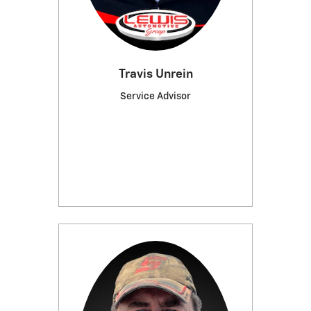
Travis Unrein
Service Advisor