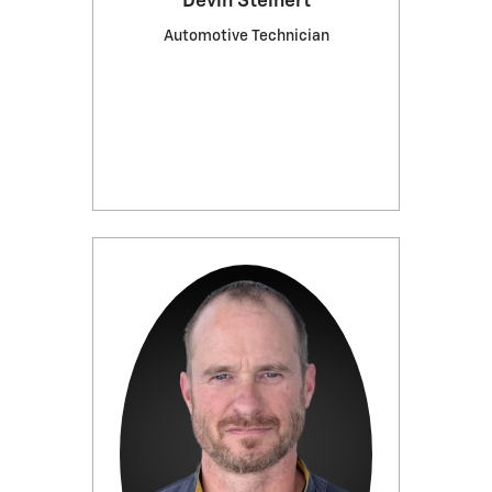
Devin Steinert
Automotive Technician