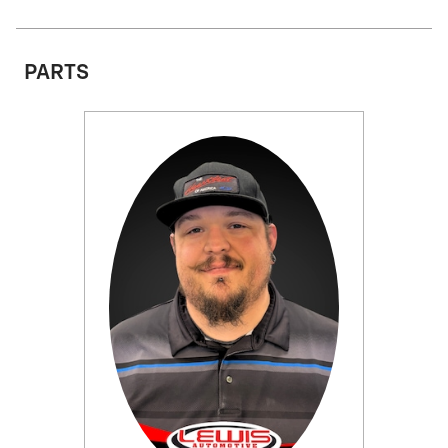
PARTS