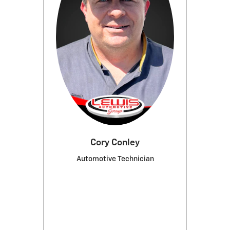
Cory Conley
Automotive Technician