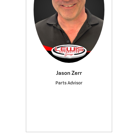
Jason Zerr
Parts Advisor