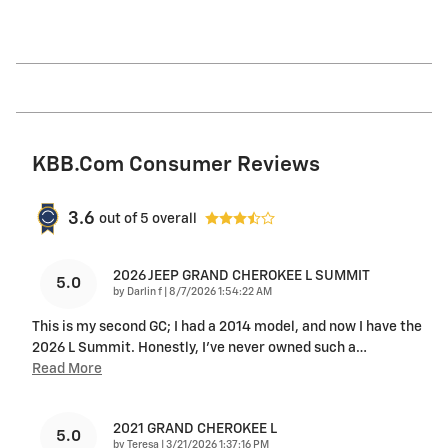
KBB.com Consumer Reviews
3.6
out of
5
overall
2026 JEEP GRAND CHEROKEE L SUMMIT
5.0
on
by
Darlin f
|
8/7/2026 1:54:22 AM
This is my second GC; I had a 2014 model, and now I have the
2026 L Summit. Honestly, I’ve never owned such a
…
Read More
2021 GRAND CHEROKEE L
5.0
on
by
Teresa
|
3/21/2026 1:37:16 PM