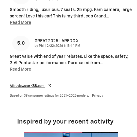
Smooth riding, luxurious, 7 seats, 25 mpg, Fam camera, large
screen! Love this car! This is my third Jeep Grand
…
Read More
GREAT 2025 LAREDO X
5.0
on
by
Phil
|
2/22/2026 6:13:44 PM
Great value with end of year rebates. Like the space, safety,
3.6l Pentastar performance. Purchased from
…
Read More
All reviews on KBB.com
Based on 39 consumer ratings for 2021–2026 models.
Privacy
Inspired by your recent activity
Slide 1 of 6