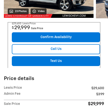
23 Photos
Video
$29,600
Lewis Price
29,999
$
Sale Price
Confirm Availability
Call Us
Text Us
Price details
Lewis Price
$29,600
Admin Fee
$399
$29,999
Sale Price