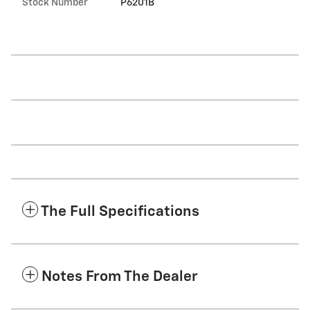
Stock Number
P6201B
The Full Specifications
Notes From The Dealer