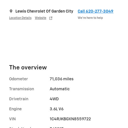
Lewis Chevrolet Of Garden City
Call 620-277-3049
Location Details
Website
We’re here to help
The overview
Odometer
71,036 miles
Transmission
Automatic
Drivetrain
4WD
Engine
3.6L V6
VIN
1C4RJKBGXN8559722