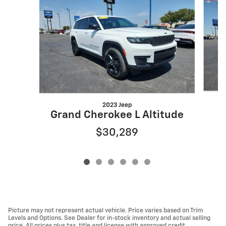
2023 Jeep
Grand Cherokee L Altitude
$30,289
Picture may not represent actual vehicle. Price varies based on Trim
Levels and Options. See Dealer for in-stock inventory and actual selling
price. All prices plus tax, title and license with approved credit.