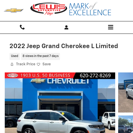
Skip to main content
2022 Jeep Grand Cherokee L Limited
Used
8 views in the past 7 days
Track Price
Save