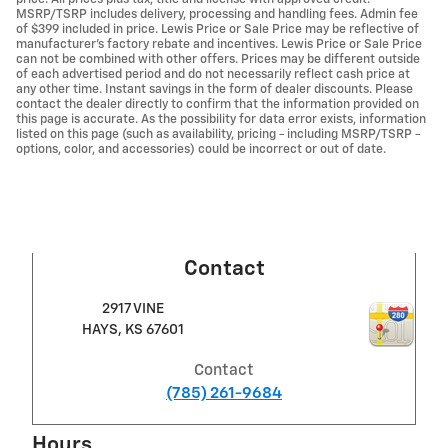
MSRP/TSRP includes delivery, processing and handling fees. Admin fee
of $399 included in price. Lewis Price or Sale Price may be reflective of
manufacturer's factory rebate and incentives. Lewis Price or Sale Price
can not be combined with other offers. Prices may be different outside
of each advertised period and do not necessarily reflect cash price at
any other time. Instant savings in the form of dealer discounts. Please
contact the dealer directly to confirm that the information provided on
this page is accurate. As the possibility for data error exists, information
listed on this page (such as availability, pricing - including MSRP/TSRP -
options, color, and accessories) could be incorrect or out of date.
Contact
2917 VINE
HAYS
,
KS
67601
Contact
(785) 261-9684
Hours