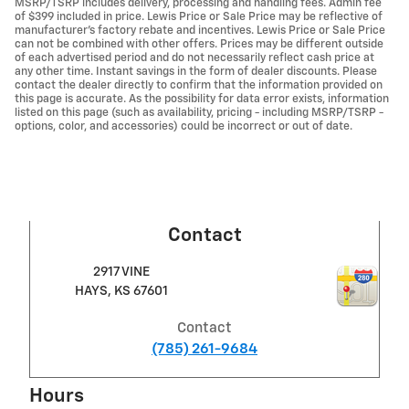
MSRP/TSRP includes delivery, processing and handling fees. Admin fee
of $399 included in price. Lewis Price or Sale Price may be reflective of
manufacturer's factory rebate and incentives. Lewis Price or Sale Price
can not be combined with other offers. Prices may be different outside
of each advertised period and do not necessarily reflect cash price at
any other time. Instant savings in the form of dealer discounts. Please
contact the dealer directly to confirm that the information provided on
this page is accurate. As the possibility for data error exists, information
listed on this page (such as availability, pricing - including MSRP/TSRP -
options, color, and accessories) could be incorrect or out of date.
Contact
2917 VINE
HAYS
,
KS
67601
Contact
(785) 261-9684
Hours