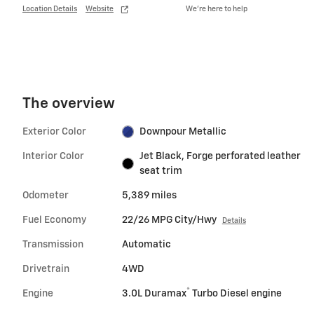
Location Details
Website
We’re here to help
The overview
Exterior Color
Downpour Metallic
Interior Color
Jet Black, Forge perforated leather
seat trim
Odometer
5,389 miles
Fuel Economy
22/26 MPG City/Hwy
Details
Transmission
Automatic
Drivetrain
4WD
®
Engine
3.0L Duramax
Turbo Diesel engine