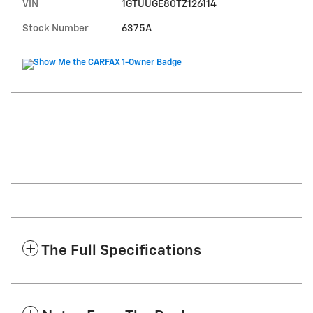
VIN
1GTUUGE80TZ126114
Stock Number
6375A
The Full Specifications