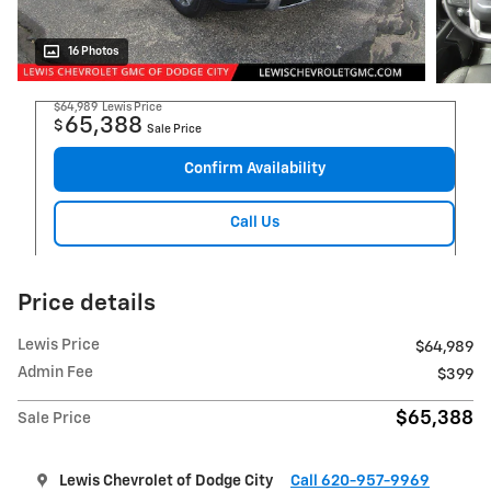
16 Photos
$64,989
Lewis Price
65,388
$
Sale Price
Confirm Availability
Call Us
Price details
Lewis Price
$64,989
Admin Fee
$399
$65,388
Sale Price
Lewis Chevrolet of Dodge City
Call 620-957-9969