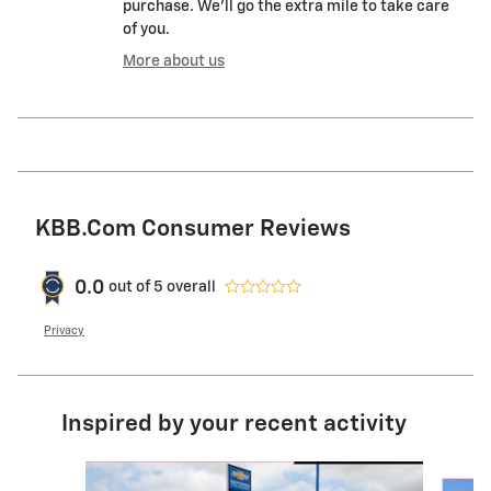
purchase. We'll go the extra mile to take care
of you.
More about us
KBB.com Consumer Reviews
0.0
out of
5
overall
Privacy
Inspired by your recent activity
Slide 1 of 6