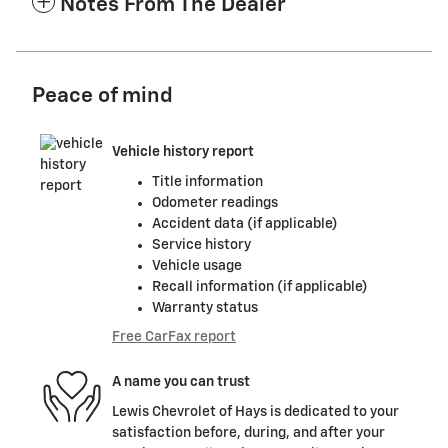
Notes From The Dealer
Peace of mind
Vehicle history report
Title information
Odometer readings
Accident data (if applicable)
Service history
Vehicle usage
Recall information (if applicable)
Warranty status
Free CarFax report
A name you can trust
Lewis Chevrolet of Hays is dedicated to your
satisfaction before, during, and after your