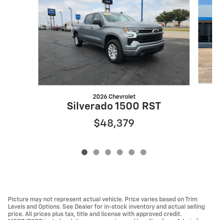
2026 Chevrolet
Silverado 1500 RST
$48,379
Picture may not represent actual vehicle. Price varies based on Trim
Levels and Options. See Dealer for in-stock inventory and actual selling
price. All prices plus tax, title and license with approved credit.