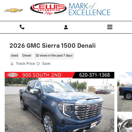
Skip to main content
2026 GMC Sierra 1500 Denali
Used
Diesel
32 views in the past 7 days
Track Price
Save