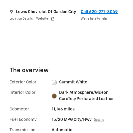
Lewis Chevrolet Of Garden City
Call 620-277-3049
Location Details
Website
We’re here to help
The overview
Exterior Color
Summit White
Interior Color
Dark Atmosphere/Gideon,
CoreTec/Perforated Leather
Odometer
11,146 miles
Fuel Economy
15/20 MPG City/Hwy
Details
Transmission
Automatic