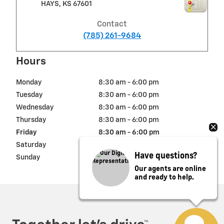
HAYS
,
KS
67601
Contact
(785) 261-9684
Hours
Monday
8:30 am - 6:00 pm
Tuesday
8:30 am - 6:00 pm
Wednesday
8:30 am - 6:00 pm
Thursday
8:30 am - 6:00 pm
Friday
8:30 am - 6:00 pm
Saturday
8:30 am - 5:00 pm
Have questions?
Sunday
Closed
Our agents are online
and ready to help.
Privacy