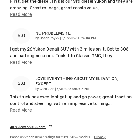
First, get the diesel. This is our 3rd diesel Yukon and they are
amazing. Great mileage, great resale value,
…
Read More
NO PROBLEMS YET
5.0
on
by
CoachTroy72
|
6/17/2026 11:26:04 PM
I got my 26 Yukon Denali SUV with 3 miles on it. Got to 308
and had engine knock. Took it to Classic GMC, they
…
Read More
LOVE EVERYTHING ABOUT MY ELEVATION,
5.0
EXCEPT…
on
by
Carol Ann
|
6/3/2026 5:57:12 PM
This truck has excellent get up and go power, great traction
control and steering, with an impressive turning
…
Read More
All reviews on KBB.com
Based on 22 consumer ratings for 2021–2026 models.
Privacy