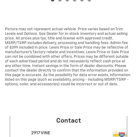
Picture may not represent actual vehicle. Price varies based on Trim
Levels and Options. See Dealer for in-stock inventory and actual selling
price. All prices plus tax, title and license with approved credit.
MSRP/TSRP includes delivery, processing and handling fees. Admin fee
of $399 included in price. Lewis Price or Sale Price may be reflective of
manufacturer's factory rebate and incentives. Lewis Price or Sale Price
can not be combined with other offers. Prices may be different outside
of each advertised period and do not necessarily reflect cash price at
any other time. Instant savings in the form of dealer discounts. Please
contact the dealer directly to confirm that the information provided on
this page is accurate. As the possibility for data error exists, information
listed on this page (such as availability, pricing - including MSRP/TSRP -
options, color, and accessories) could be incorrect or out of date.
Contact
2917 VINE