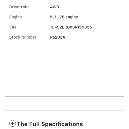
Drivetrain
4WD
Engine
5.3L V8 engine
VIN
1GKS2BRDXSR155856
Stock Number
P6203A
The Full Specifications