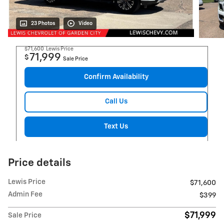
23 Photos
Video
$71,600
Lewis Price
71,999
$
Sale Price
Confirm Availability
Call Us
Text Us
Price details
Lewis Price
$71,600
Admin Fee
$399
$71,999
Sale Price