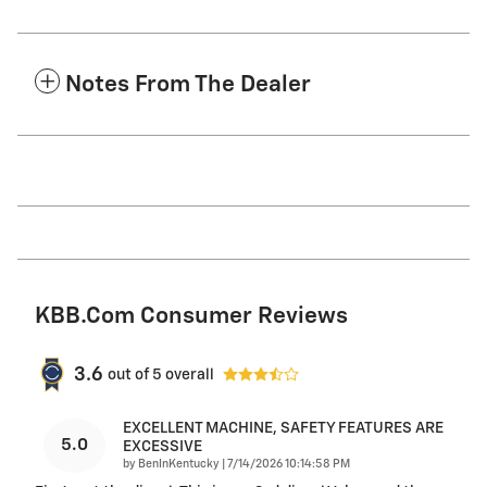
Notes From The Dealer
KBB.com Consumer Reviews
3.6
out of
5
overall
EXCELLENT MACHINE, SAFETY FEATURES ARE
5.0
EXCESSIVE
on
by
BenInKentucky
|
7/14/2026 10:14:58 PM