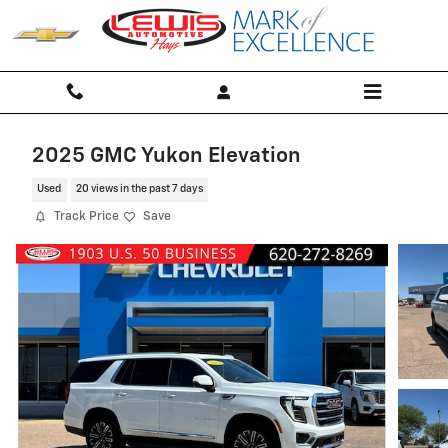
Skip to main content
2025 GMC Yukon Elevation
Used
20 views in the past 7 days
Track Price
Save