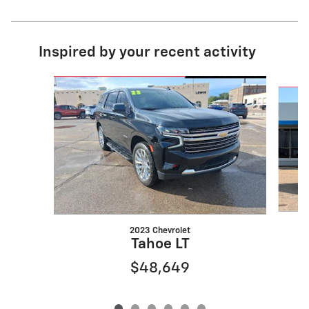
Inspired by your recent activity
Slide 1 of 6
2023 Chevrolet
Tahoe LT
$48,649