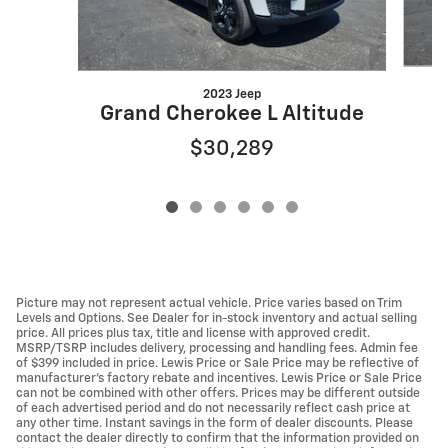
2023 Jeep
Grand Cherokee L Altitude
$30,289
Picture may not represent actual vehicle. Price varies based on Trim
Levels and Options. See Dealer for in-stock inventory and actual selling
price. All prices plus tax, title and license with approved credit.
MSRP/TSRP includes delivery, processing and handling fees. Admin fee
of $399 included in price. Lewis Price or Sale Price may be reflective of
manufacturer's factory rebate and incentives. Lewis Price or Sale Price
can not be combined with other offers. Prices may be different outside
of each advertised period and do not necessarily reflect cash price at
any other time. Instant savings in the form of dealer discounts. Please
contact the dealer directly to confirm that the information provided on