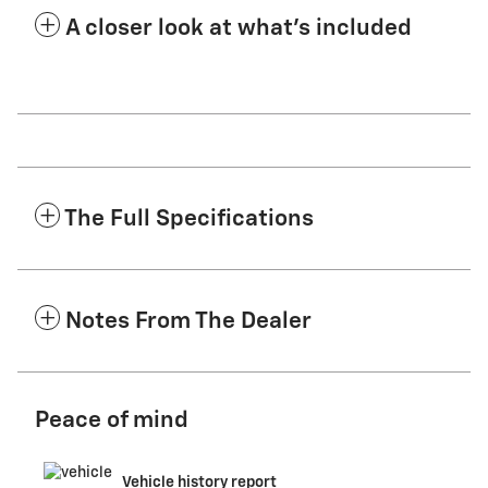
A closer look at what’s included
The Full Specifications
Notes From The Dealer
Peace of mind
Vehicle history report