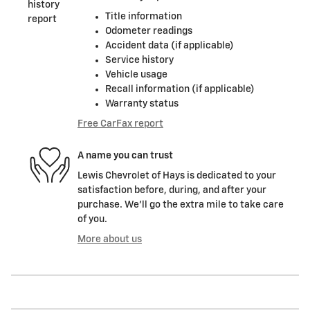
Title information
Odometer readings
Accident data (if applicable)
Service history
Vehicle usage
Recall information (if applicable)
Warranty status
Free CarFax report
A name you can trust
Lewis Chevrolet of Hays is dedicated to your
satisfaction before, during, and after your
purchase. We'll go the extra mile to take care
of you.
More about us