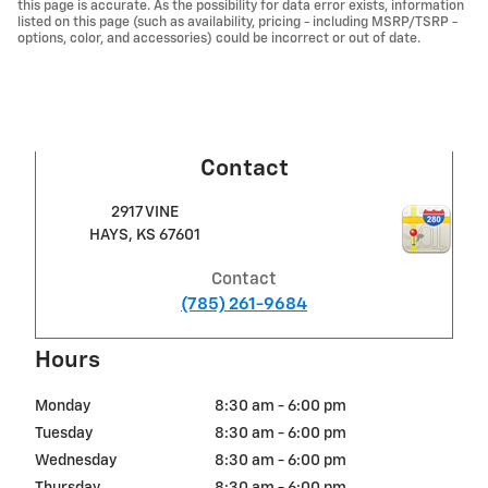
this page is accurate. As the possibility for data error exists, information
listed on this page (such as availability, pricing - including MSRP/TSRP -
options, color, and accessories) could be incorrect or out of date.
Contact
2917 VINE
HAYS
,
KS
67601
Contact
(785) 261-9684
Hours
Monday
8:30 am - 6:00 pm
Tuesday
8:30 am - 6:00 pm
Wednesday
8:30 am - 6:00 pm