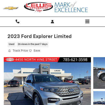
Skip to main content
2023 Ford Explorer Limited
Used
26 views in the past 7 days
Track Price
Save