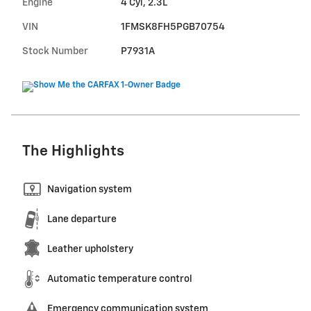
Engine
4 Cyl, 2.3L
VIN
1FMSK8FH5PGB70754
Stock Number
P7931A
The Highlights
Navigation system
Lane departure
Leather upholstery
Automatic temperature control
Emergency communication system