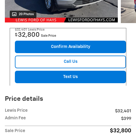
20 Photos
$32,401
Lewis Price
32,800
$
Sale Price
Confirm Availability
Call Us
Text Us
Price details
Lewis Price
$32,401
Admin Fee
$399
$32,800
Sale Price