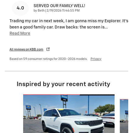
SERVED OUR FAMILY WELL!
4.0
on
by
Beth
|
2/19/2026 11:46:55 PM
Trading my car in next week, I am gonna miss my Explorer. It’s
been a good family car. Draw backs: the screen is
…
Read More
All reviews on KBB.com
Based on 59 consumer ratings for 2020–2026 models.
Privacy
Inspired by your recent activity
Slide 1 of 6