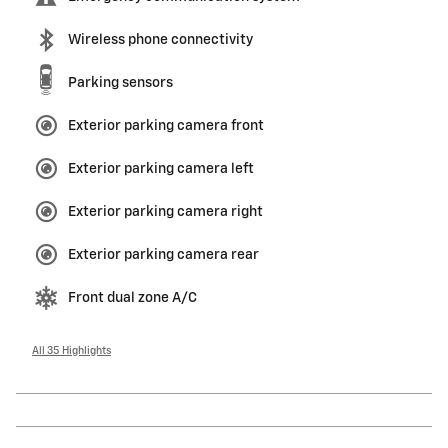
Wireless phone connectivity
Parking sensors
Exterior parking camera front
Exterior parking camera left
Exterior parking camera right
Exterior parking camera rear
Front dual zone A/C
All 35 Highlights