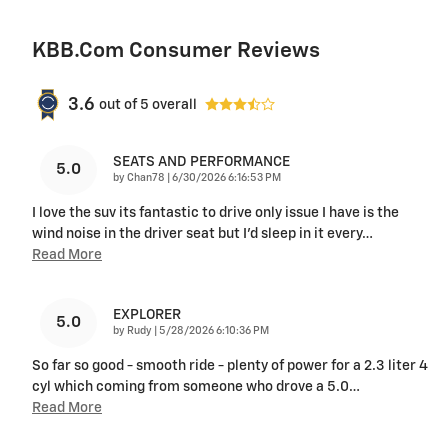
KBB.com Consumer Reviews
3.6
out of
5
overall
SEATS AND PERFORMANCE
5.0
on
by
Chan78
|
6/30/2026 6:16:53 PM
I love the suv its fantastic to drive only issue I have is the
wind noise in the driver seat but I'd sleep in it every
…
Read More
EXPLORER
5.0
on
by
Rudy
|
5/28/2026 6:10:36 PM
So far so good - smooth ride - plenty of power for a 2.3 liter 4
cyl which coming from someone who drove a 5.0
…
Read More