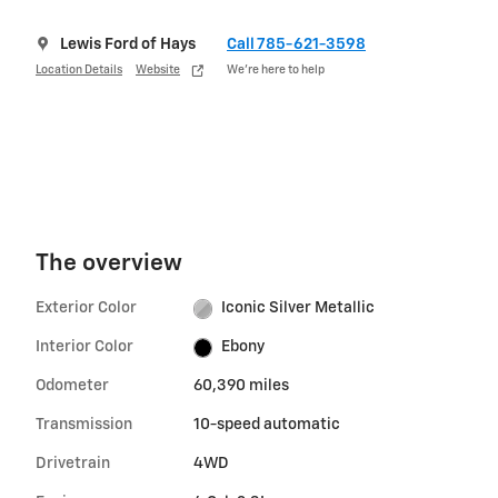
Lewis Ford of Hays
Call 785-621-3598
Location Details
Website
We’re here to help
The overview
Exterior Color
Iconic Silver Metallic
Interior Color
Ebony
Odometer
60,390 miles
Transmission
10-speed automatic
Drivetrain
4WD