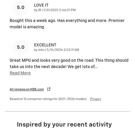
LOVE IT
5.0
on
by
JR
|
1/31/2025 5:46:51 PM
Bought this a week ago. Has everything and more. Premier
model is amazing
EXCELLENT
5.0
on
by
John
|
5/14/2024 3:53:11 AM
Great MPG and looks very good on the road. This thing should
take us into the next decade! We get lots of
…
Read More
All reviews on KBB.com
Based on 12 consumer ratings for 2021–2026 models.
Privacy
Inspired by your recent activity