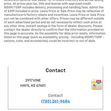
Levels and Options. See Dealer for in-stock inventory and actual selling
price. All prices plus tax, title and license with approved credit.
MSRP/TSRP includes delivery, processing and handling fees. Admin fee
of $399 included in price. Lewis Price or Sale Price may be reflective of
manufacturer's factory rebate and incentives. Lewis Price or Sale Price
can not be combined with other offers. Prices may be different outside
of each advertised period and do not necessarily reflect cash price at
any other time. Instant savings in the form of dealer discounts. Please
contact the dealer directly to confirm that the information provided on
this page is accurate. As the possibility for data error exists, information
listed on this page (such as availability, pricing - including MSRP/TSRP -
options, color, and accessories) could be incorrect or out of date.
Contact
2917 VINE
HAYS
,
KS
67601
Contact
(785) 261-9684