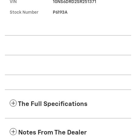
VIN
1GNS6DRD2SR251371
Stock Number
P6193A
The Full Specifications
Notes From The Dealer