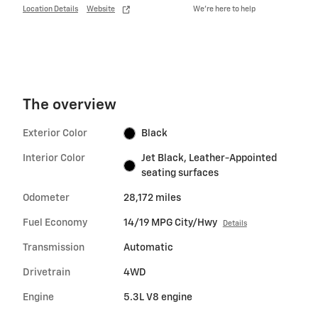
Location Details
Website
We’re here to help
The overview
Exterior Color
Black
Interior Color
Jet Black, Leather-Appointed
seating surfaces
Odometer
28,172 miles
Fuel Economy
14/19 MPG City/Hwy
Details
Transmission
Automatic
Drivetrain
4WD
Engine
5.3L V8 engine