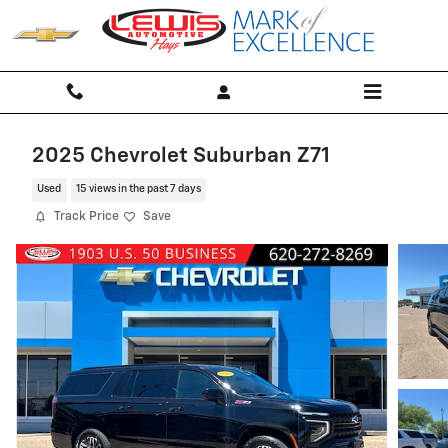
Skip to main content
2025 Chevrolet Suburban Z71
Used
15 views in the past 7 days
Track Price
Save