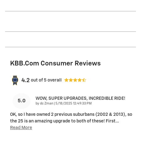
KBB.com Consumer Reviews
4.2
out of
5
overall
WOW, SUPER UPGRADES, INCREDIBLE RIDE!
5.0
on
by
dc Zman
|
5/18/2025 12:49:33 PM
OK, so I have owned 2 previous suburbans (2002 & 2013), so
the 25 is an amazing upgrade to both of these! First
…
Read More