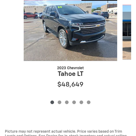
Slide 1 of 6
2023 Chevrolet
Tahoe LT
$48,649
Picture may not represent actual vehicle. Price varies based on Trim