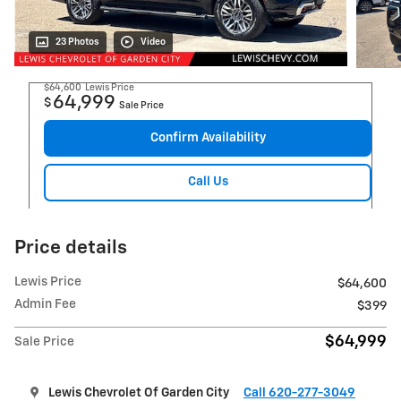
23 Photos
Video
$64,600
Lewis Price
64,999
$
Sale Price
Confirm Availability
Call Us
Price details
Lewis Price
$64,600
Admin Fee
$399
$64,999
Sale Price
Lewis Chevrolet Of Garden City
Call 620-277-3049