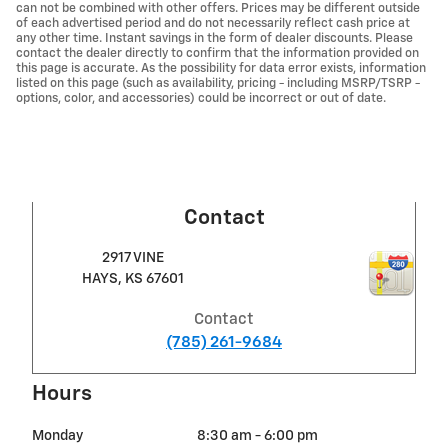
can not be combined with other offers. Prices may be different outside
of each advertised period and do not necessarily reflect cash price at
any other time. Instant savings in the form of dealer discounts. Please
contact the dealer directly to confirm that the information provided on
this page is accurate. As the possibility for data error exists, information
listed on this page (such as availability, pricing - including MSRP/TSRP -
options, color, and accessories) could be incorrect or out of date.
Contact
2917 VINE
HAYS
,
KS
67601
Contact
(785) 261-9684
Hours
Monday
8:30 am - 6:00 pm