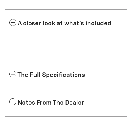
A closer look at what’s included
The Full Specifications
Notes From The Dealer