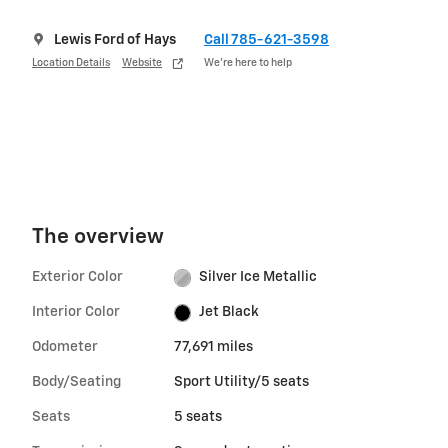
Lewis Ford of Hays
Call 785-621-3598
Location Details
Website
We’re here to help
The overview
Exterior Color
Silver Ice Metallic
Interior Color
Jet Black
Odometer
77,691 miles
Body/Seating
Sport Utility/5 seats
Seats
5 seats