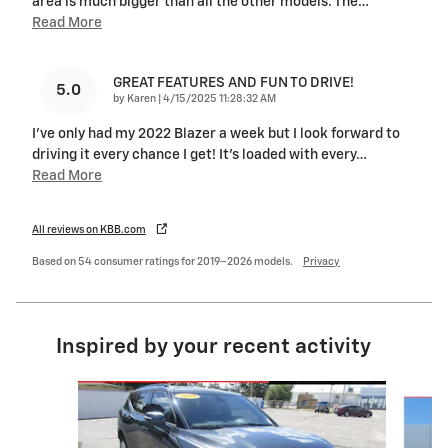
area is much bigger than all the other models. The
…
Read More
GREAT FEATURES AND FUN TO DRIVE!
5.0
on
by
Karen
|
4/15/2025 11:28:32 AM
I've only had my 2022 Blazer a week but I look forward to
driving it every chance I get! It's loaded with every
…
Read More
All reviews on KBB.com
Based on 54 consumer ratings for 2019–2026 models.
Privacy
Inspired by your recent activity
Slide 1 of 6