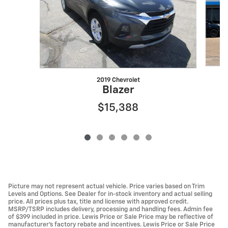
2019 Chevrolet
Blazer
$15,388
Picture may not represent actual vehicle. Price varies based on Trim
Levels and Options. See Dealer for in-stock inventory and actual selling
price. All prices plus tax, title and license with approved credit.
MSRP/TSRP includes delivery, processing and handling fees. Admin fee
of $399 included in price. Lewis Price or Sale Price may be reflective of
manufacturer's factory rebate and incentives. Lewis Price or Sale Price