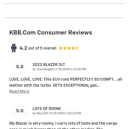
KBB.com Consumer Reviews
4.2
out of
5
overall
2023 BLAZER 3LT
5.0
on
by
Teachergear
|
1/16/2026 4:11:40 PM
LOVE, LOVE, LOVE. This SUV runs PERFECTLY!! SO COMFY....all
leather with the turbo. GETS EXCEPTIONAL gas
…
Read More
LOTS OF ROOM!
5.0
on
by
Rec420
|
11/12/2025 1:23:23 PM
My Blazer is very roomy, I carry lots of tools and the cargo