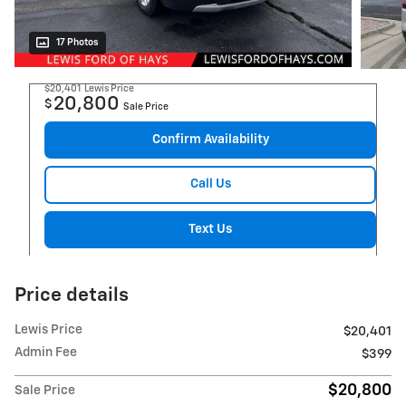
17 Photos
$20,401
Lewis Price
20,800
$
Sale Price
Confirm Availability
Call Us
Text Us
Price details
Lewis Price
$20,401
Admin Fee
$399
$20,800
Sale Price