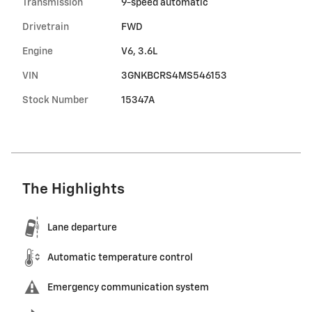
Transmission
9-speed automatic
Drivetrain
FWD
Engine
V6, 3.6L
VIN
3GNKBCRS4MS546153
Stock Number
15347A
The Highlights
Lane departure
Automatic temperature control
Emergency communication system