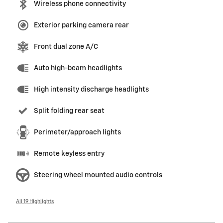
Wireless phone connectivity
Exterior parking camera rear
Front dual zone A/C
Auto high-beam headlights
High intensity discharge headlights
Split folding rear seat
Perimeter/approach lights
Remote keyless entry
Steering wheel mounted audio controls
All 19 Highlights