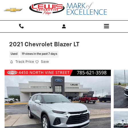
Skip to main content
2021 Chevrolet Blazer LT
Used
19 views in the past 7 days
Track Price
Save