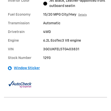
Interior Color
Jet Black, Leather-appointed front
outboard seatin
Fuel Economy
15/20 MPG City/Hwy
Details
Transmission
Automatic
Drivetrain
4WD
Engine
6.2L EcoTec3 V8 engine
VIN
3GCUKFEL5TG403831
Stock Number
1293
Window Sticker