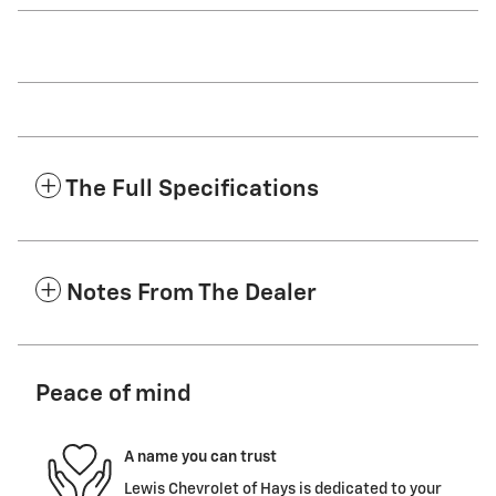
The Full Specifications
Notes From The Dealer
Peace of mind
A name you can trust
Lewis Chevrolet of Hays is dedicated to your