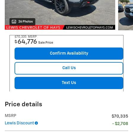
26 Photos
$70,335
MSRP
64,776
$
Sale Price
Confirm Availability
Call Us
Text Us
Price details
MSRP
$70,335
Lewis Discount
- $2,708