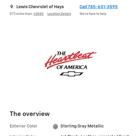
Lewis Chevrolet of Hays
Call 785-631-3595
872 miles from
43085
Location Details
We’re here to help
The overview
Exterior Color
Sterling Gray Metallic