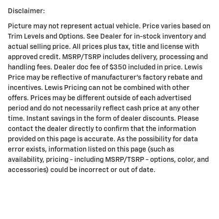
Disclaimer:
Picture may not represent actual vehicle. Price varies based on
Trim Levels and Options. See Dealer for in-stock inventory and
actual selling price. All prices plus tax, title and license with
approved credit. MSRP/TSRP includes delivery, processing and
handling fees. Dealer doc fee of $350 included in price. Lewis
Price may be reflective of manufacturer's factory rebate and
incentives. Lewis Pricing can not be combined with other
offers. Prices may be different outside of each advertised
period and do not necessarily reflect cash price at any other
time. Instant savings in the form of dealer discounts. Please
contact the dealer directly to confirm that the information
provided on this page is accurate. As the possibility for data
error exists, information listed on this page (such as
availability, pricing - including MSRP/TSRP - options, color, and
accessories) could be incorrect or out of date.