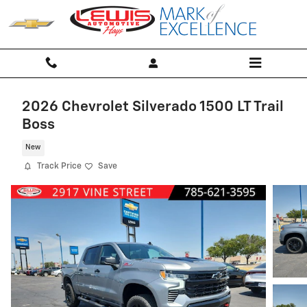
Skip to main content
2026 Chevrolet Silverado 1500 LT Trail
Boss
New
Track Price
Save