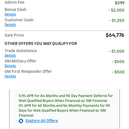
Admin Fee
$399
Bonus Cash
- $2,000
Details
Customer Cash
- $1,250
Details
$64,776
Sale Price
OTHER OFFERS YOU MAY QUALIFY FOR
Trade Assistance
- $1,000
Details
GM Military Offer
- $500
Details
GM First Responder Offer
- $500
Details
5.9% APR for 84 Months and 90 Day Payment Deferral for
Well-Qualified Buyers When Financed w/ GM Financial
0% APR for 60 Months and No Monthly Payments for 90
Days for Well-Qualified Buyers When Financed w/ GM
Financial
Explore All Offers