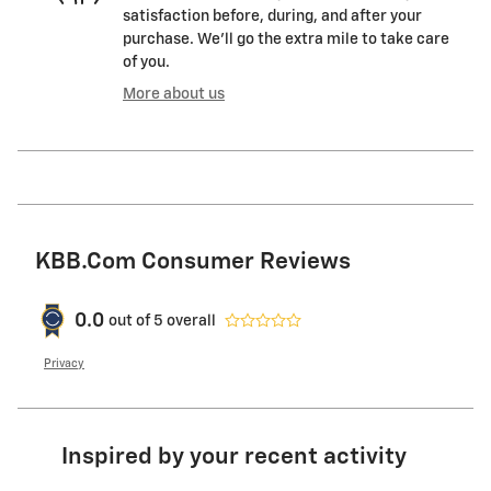
satisfaction before, during, and after your
purchase. We'll go the extra mile to take care
of you.
More about us
KBB.com Consumer Reviews
0.0
out of
5
overall
Privacy
Inspired by your recent activity