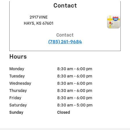
Contact
2917 VINE
HAYS
,
KS
67601
Contact
(785) 261-9684
Hours
Monday
8:30 am - 6:00 pm
Tuesday
8:30 am - 6:00 pm
Wednesday
8:30 am - 6:00 pm
Thursday
8:30 am - 6:00 pm
Friday
8:30 am - 6:00 pm
Saturday
8:30 am - 5:00 pm
Sunday
Closed