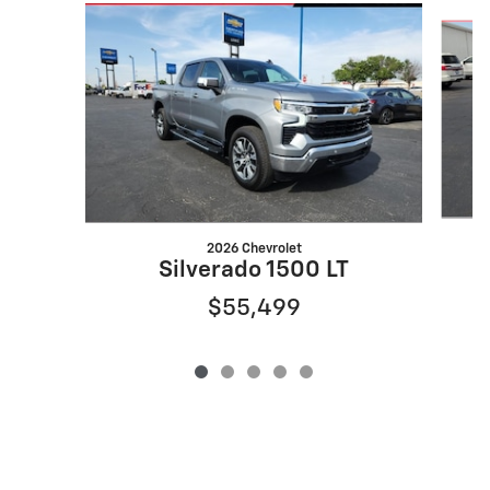
Slide 1 of 5
2026 Chevrolet
Silverado 1500 LT
$55,499