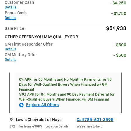
Customer Cash
- $4,250
Details
Bonus Cash
- $1,750
Details
$54,938
Sale Price
OTHER OFFERS YOU MAY QUALIFY FOR
GM First Responder Offer
- $500
Details
GM Military Offer
- $500
Details
0% APR for 60 Months and No Monthly Payments for 90
Days for Well-Qualified Buyers When Financed w/ GM
Financial
5.9% APR for 84 Months and 90 Day Payment Deferral for
Well-Qualified Buyers When Financed w/ GM Financial
Explore All Offers
Lewis Chevrolet of Hays
Call 785-631-3595
872 miles from
43085
Location Details
We’re here to help