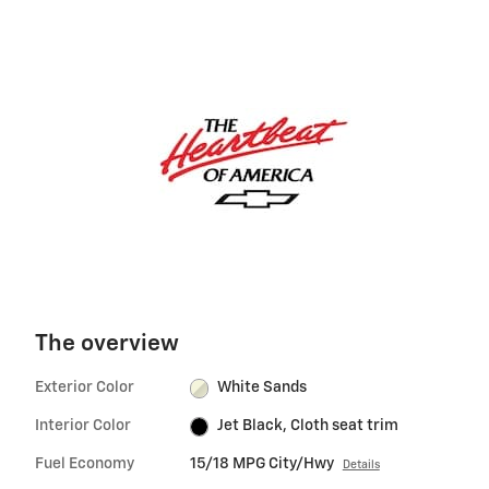
The overview
Exterior Color
White Sands
Interior Color
Jet Black, Cloth seat trim
Fuel Economy
15/18 MPG City/Hwy
Details