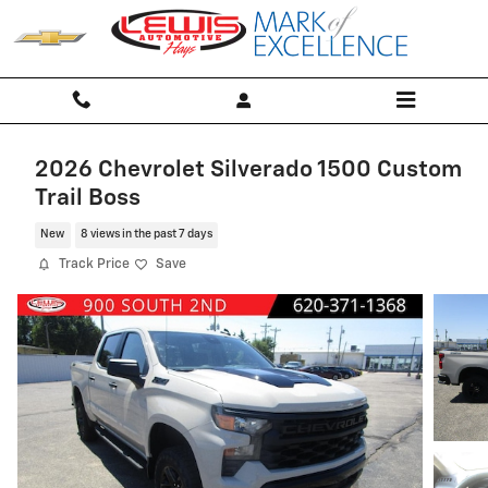
Skip to main content
2026 Chevrolet Silverado 1500 Custom
Trail Boss
New
8 views in the past 7 days
Track Price
Save