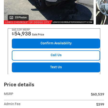
23 Photos
$60,539
MSRP
54,938
$
Sale Price
Confirm Availability
Call Us
Text Us
Price details
MSRP
$60,539
Admin Fee
$399