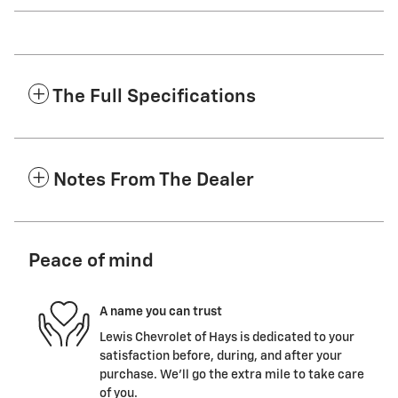
The Full Specifications
Notes From The Dealer
Peace of mind
A name you can trust
Lewis Chevrolet of Hays is dedicated to your
satisfaction before, during, and after your
purchase. We'll go the extra mile to take care
of you.