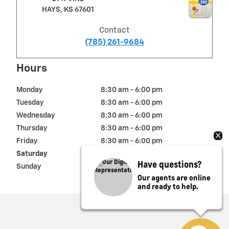
HAYS
,
KS
67601
Contact
(785) 261-9684
Hours
Monday
8:30 am - 6:00 pm
Tuesday
8:30 am - 6:00 pm
Wednesday
8:30 am - 6:00 pm
Thursday
8:30 am - 6:00 pm
Friday
8:30 am - 6:00 pm
Saturday
8:30 am - 5:00 pm
Have questions?
Sunday
Closed
Our agents are online
and ready to help.
Privacy