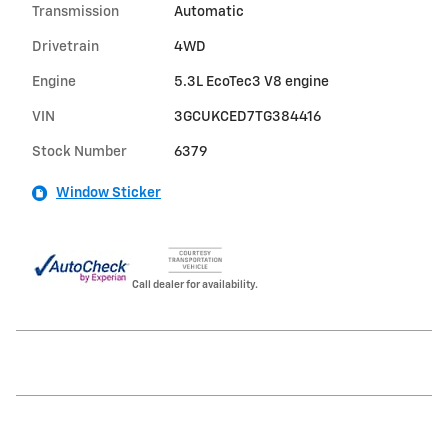
Transmission
Automatic
Drivetrain
4WD
Engine
5.3L EcoTec3 V8 engine
VIN
3GCUKCED7TG384416
Stock Number
6379
Window Sticker
Call dealer for availability.