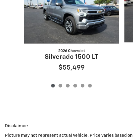
2026 Chevrolet
Silverado 1500 LT
$55,499
Disclaimer:
Picture may not represent actual vehicle. Price varies based on