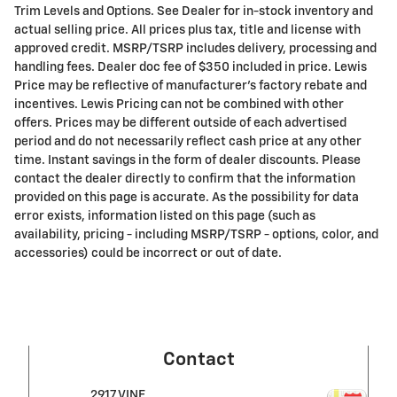
Trim Levels and Options. See Dealer for in-stock inventory and
actual selling price. All prices plus tax, title and license with
approved credit. MSRP/TSRP includes delivery, processing and
handling fees. Dealer doc fee of $350 included in price. Lewis
Price may be reflective of manufacturer's factory rebate and
incentives. Lewis Pricing can not be combined with other
offers. Prices may be different outside of each advertised
period and do not necessarily reflect cash price at any other
time. Instant savings in the form of dealer discounts. Please
contact the dealer directly to confirm that the information
provided on this page is accurate. As the possibility for data
error exists, information listed on this page (such as
availability, pricing - including MSRP/TSRP - options, color, and
accessories) could be incorrect or out of date.
Contact
2917 VINE