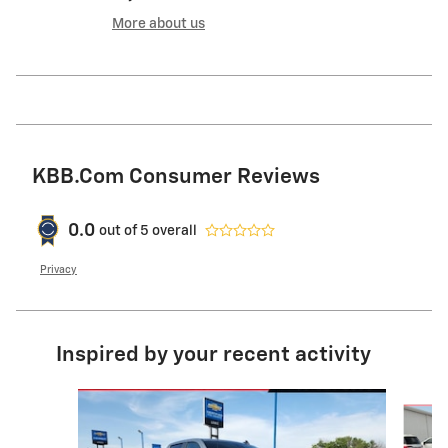
More about us
KBB.com Consumer Reviews
0.0
out of
5
overall
Privacy
Inspired by your recent activity
Slide 1 of 6