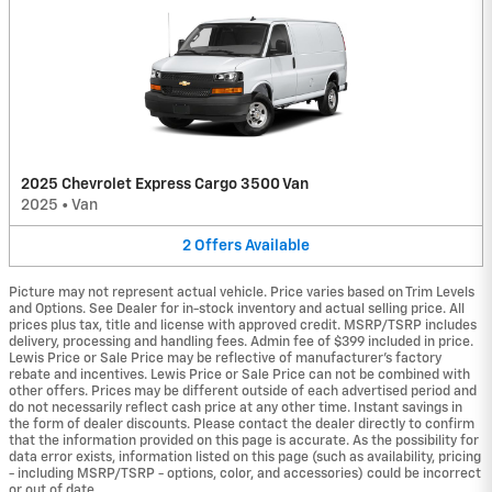
2025 Chevrolet Express Cargo 3500 Van
2025
•
Van
2
Offers
Available
Picture may not represent actual vehicle. Price varies based on Trim Levels
and Options. See Dealer for in-stock inventory and actual selling price. All
prices plus tax, title and license with approved credit. MSRP/TSRP includes
delivery, processing and handling fees. Admin fee of $399 included in price.
Lewis Price or Sale Price may be reflective of manufacturer's factory
rebate and incentives. Lewis Price or Sale Price can not be combined with
other offers. Prices may be different outside of each advertised period and
do not necessarily reflect cash price at any other time. Instant savings in
the form of dealer discounts. Please contact the dealer directly to confirm
that the information provided on this page is accurate. As the possibility for
data error exists, information listed on this page (such as availability, pricing
- including MSRP/TSRP - options, color, and accessories) could be incorrect
or out of date.