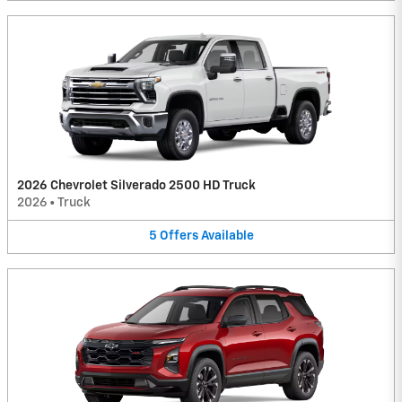
2026 Chevrolet Silverado 2500 HD Truck
2026
•
Truck
5
Offers
Available