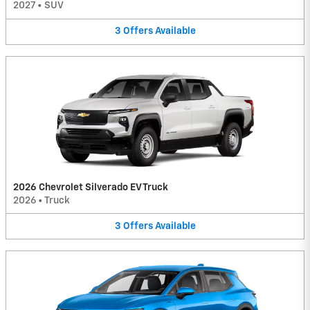
2027
•
SUV
3
Offers
Available
2026 Chevrolet Silverado EV Truck
2026
•
Truck
3
Offers
Available