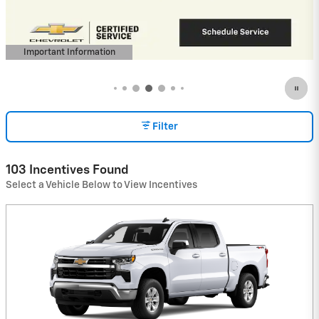
View 1 Qualifying Vehicle(s)
open in same tab
Important Information
Open Incentive Modal
Filter
103 Incentives Found
Select a Vehicle Below to View Incentives