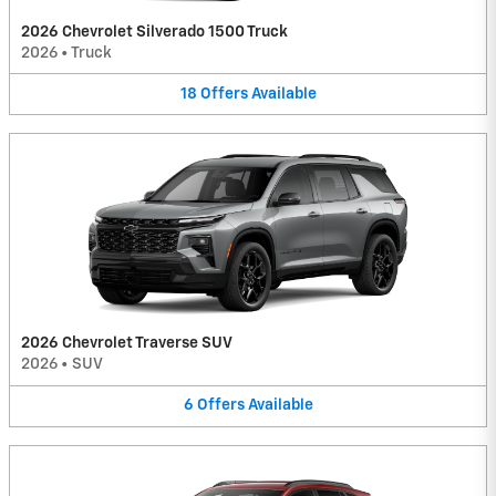
2026 Chevrolet Silverado 1500 Truck
2026
•
Truck
18
Offers
Available
2026 Chevrolet Traverse SUV
2026
•
SUV
6
Offers
Available