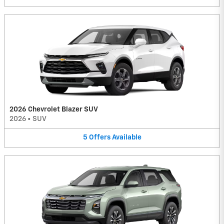
2026 Chevrolet Blazer SUV
2026
•
SUV
5
Offers
Available