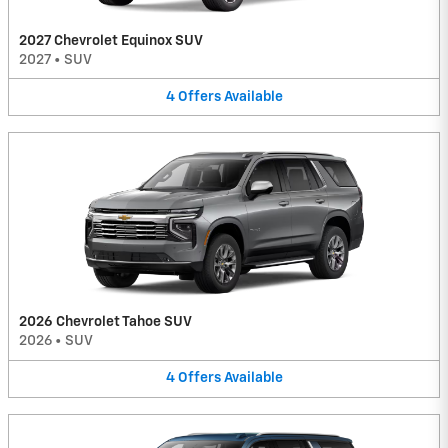
2027 Chevrolet Equinox SUV
2027
•
SUV
4
Offers
Available
2026 Chevrolet Tahoe SUV
2026
•
SUV
4
Offers
Available