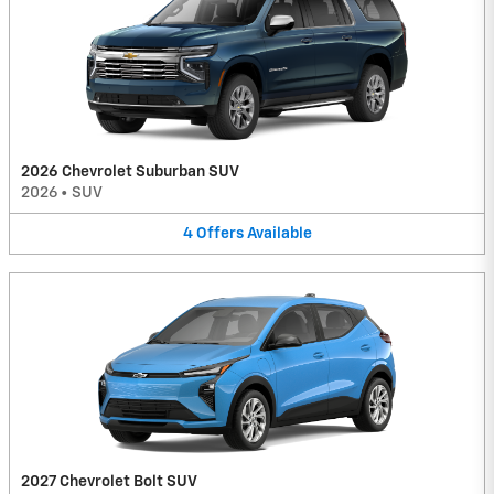
2026 Chevrolet Suburban SUV
2026
•
SUV
4
Offers
Available
2027 Chevrolet Bolt SUV