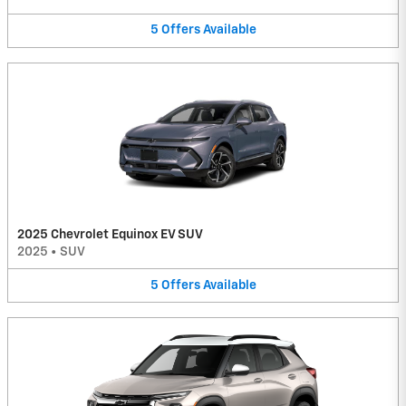
5
Offers
Available
2025 Chevrolet Equinox EV SUV
2025
•
SUV
5
Offers
Available