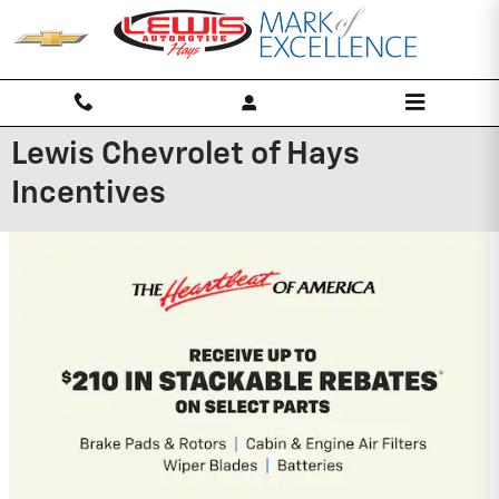
Skip to main content
Lewis Chevrolet of Hays
Incentives
New Arrival
Photo Coming
Soon
2025 Chevrolet Equinox EV
2.9% APR for 36 Months and 90 Day
Payment Deferral for Well-Qualified
Buyers When Financed w/ GM Financial