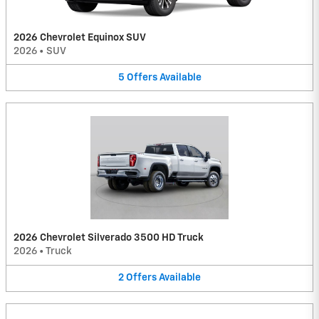
2026 Chevrolet Equinox SUV
2026
•
SUV
5
Offers
Available
2026 Chevrolet Silverado 3500 HD Truck
2026
•
Truck
2
Offers
Available