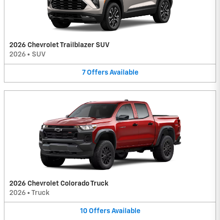
2026 Chevrolet Trailblazer SUV
2026
•
SUV
7
Offers
Available
2026 Chevrolet Colorado Truck
2026
•
Truck
10
Offers
Available