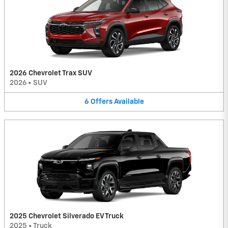
2026 Chevrolet Trax SUV
2026
•
SUV
6
Offers
Available
2025 Chevrolet Silverado EV Truck
2025
•
Truck