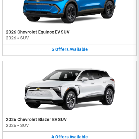
2026 Chevrolet Equinox EV SUV
2026
•
SUV
5
Offers
Available
2026 Chevrolet Blazer EV SUV
2026
•
SUV
4
Offers
Available