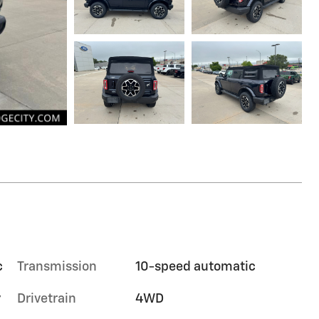
c
Transmission
10-speed automatic
y
Drivetrain
4WD