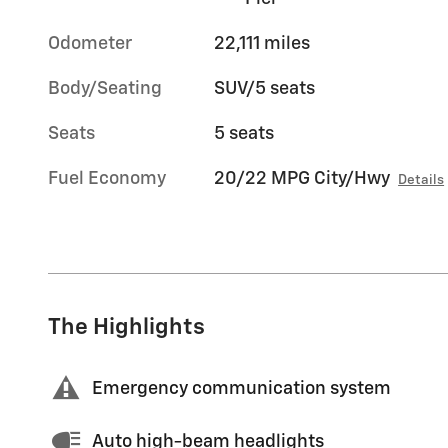
Odometer
22,111 miles
Body/Seating
SUV/5 seats
Seats
5 seats
Fuel Economy
20/22 MPG City/Hwy
Details
The Highlights
Emergency communication system
Auto high-beam headlights