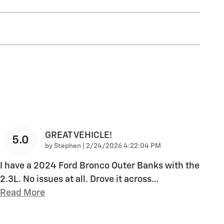
GREAT VEHICLE!
5.0
on
by
Stephen
|
2/24/2026 4:22:04 PM
I have a 2024 Ford Bronco Outer Banks with the
2.3L. No issues at all. Drove it across
…
Read More