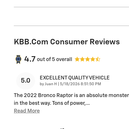
KBB.com Consumer Reviews
4.7
out of
5
overall
EXCELLENT QUALITY VEHICLE
5.0
on
by
Juan H
|
5/18/2026 8:51:50 PM
The 2022 Bronco Raptor is an absolute monster
in the best way. Tons of power,
…
Read More