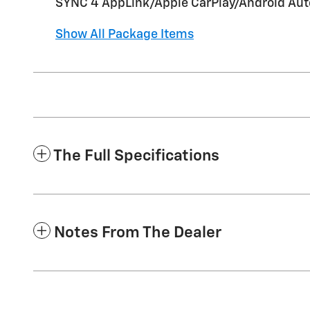
SYNC 4 AppLink/Apple CarPlay/Android Auto
Show All Package Items
The Full Specifications
Notes From The Dealer