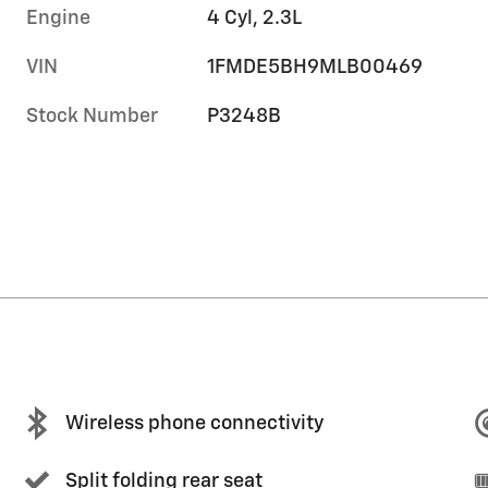
Engine
4 Cyl, 2.3L
VIN
1FMDE5BH9MLB00469
Stock Number
P3248B
Wireless phone connectivity
Split folding rear seat