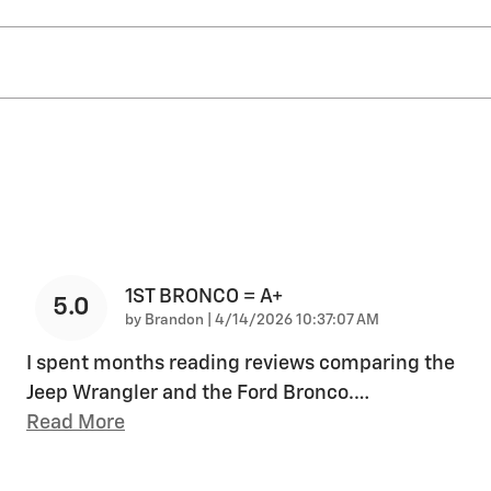
1ST BRONCO = A+
5.0
on
by
Brandon
|
4/14/2026 10:37:07 AM
I spent months reading reviews comparing the
Jeep Wrangler and the Ford Bronco.
…
Read More