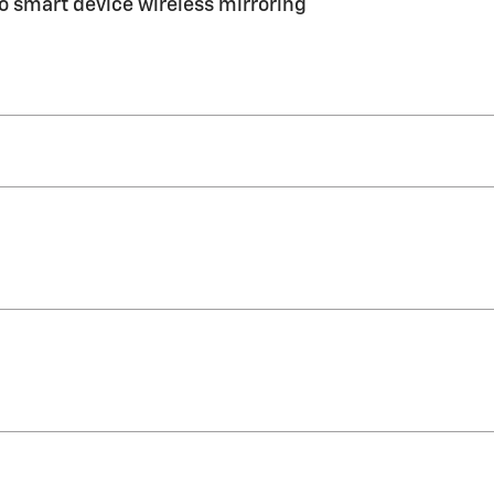
 smart device wireless mirroring