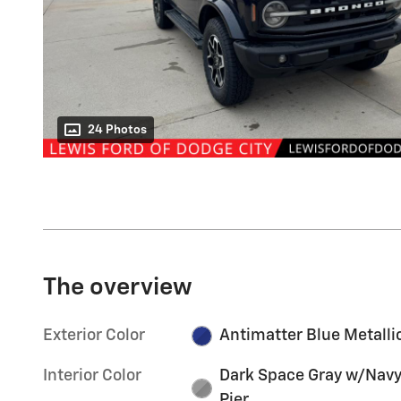
24 Photos
The overview
Exterior Color
Antimatter Blue Metalli
Interior Color
Dark Space Gray w/Nav
Pier