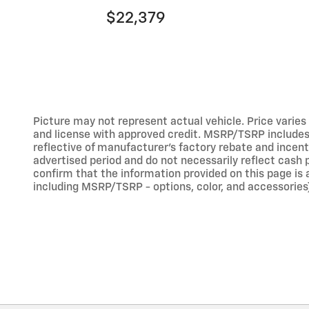
$22,379
Picture may not represent actual vehicle. Price varies b
and license with approved credit. MSRP/TSRP includes d
reflective of manufacturer's factory rebate and incent
advertised period and do not necessarily reflect cash p
confirm that the information provided on this page is ac
including MSRP/TSRP - options, color, and accessories)