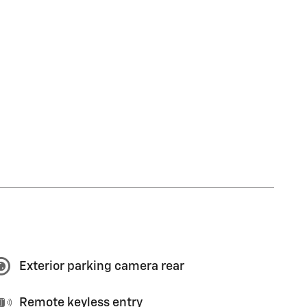
Exterior parking camera rear
Remote keyless entry