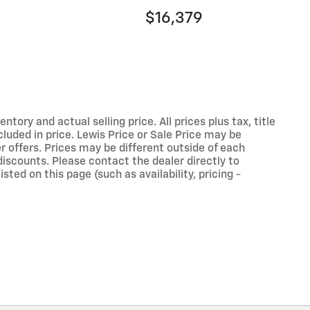
$16,379
ory and actual selling price. All prices plus tax, title
luded in price. Lewis Price or Sale Price may be
r offers. Prices may be different outside of each
discounts. Please contact the dealer directly to
sted on this page (such as availability, pricing -