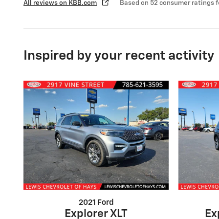
All reviews on KBB.com
Based on 52 consumer ratings 
Inspired by your recent activity
2021 Ford
Explorer XLT
Ex