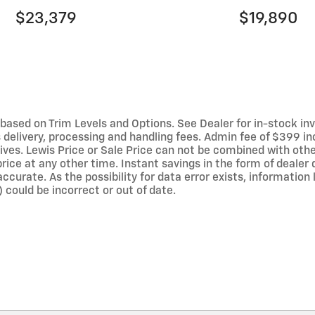
$23,379
$19,890
ased on Trim Levels and Options. See Dealer for in-stock invent
elivery, processing and handling fees. Admin fee of $399 inc
ives. Lewis Price or Sale Price can not be combined with othe
rice at any other time. Instant savings in the form of dealer 
curate. As the possibility for data error exists, information li
 could be incorrect or out of date.