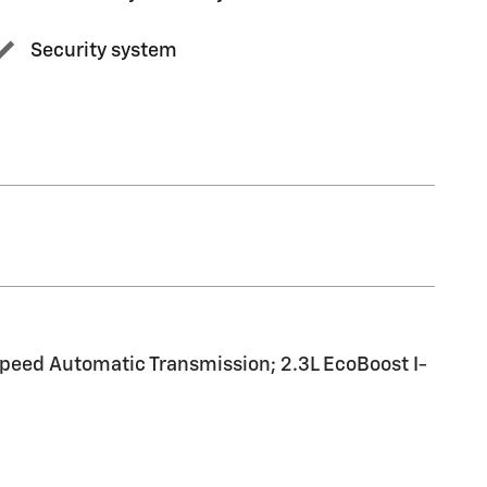
Security system
peed Automatic Transmission; 2.3L EcoBoost I-