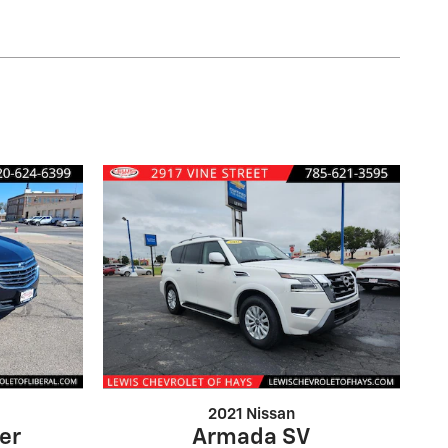
2021 Nissan
er
Armada SV