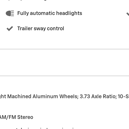
Fully automatic headlights
Trailer sway control
ht Machined Aluminum Wheels; 3.73 Axle Ratio; 10-S
 AM/FM Stereo