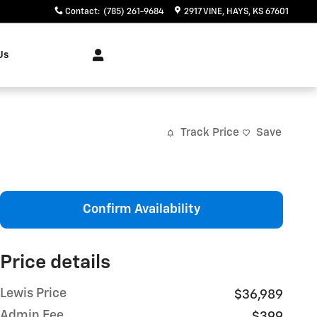
Contact
:
(785) 261-9684
2917 VINE
HAYS
,
KS
67601
Us
Track Price
Save
Confirm Availability
Price details
Lewis Price
$36,989
Admin Fee
$399