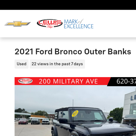
Skip to main content
2021 Ford Bronco Outer Banks
Used
22 views in the past 7 days