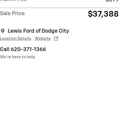
$37,388
Sale Price
Lewis Ford of Dodge City
Location Details
Website
Call 620-371-1366
We’re here to help