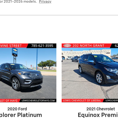
for 2021–2026 models.
Privacy
2020 Ford
2021 Chevrolet
plorer Platinum
Equinox Premi