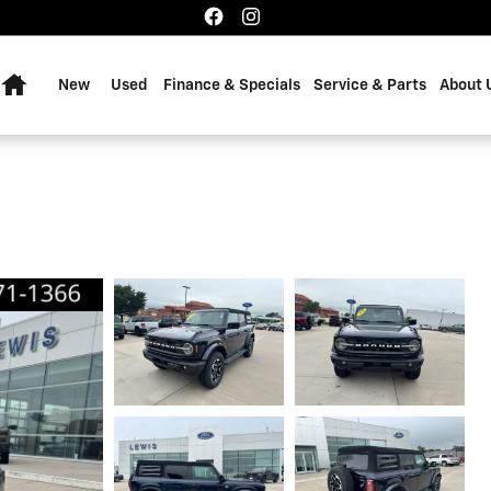
Home
New
Used
Finance & Specials
Service & Parts
About 