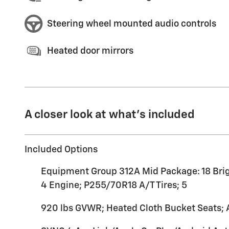
Steering wheel mounted audio controls
Heated door mirrors
A closer look at what’s included
Included Options
Equipment Group 312A Mid Package: 18 Brig
4 Engine; P255/70R18 A/T Tires; 5
920 lbs GVWR; Heated Cloth Bucket Seats;