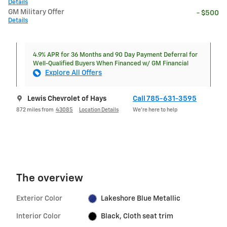
Details
GM Military Offer
- $500
Details
4.9% APR for 36 Months and 90 Day Payment Deferral for
Well-Qualified Buyers When Financed w/ GM Financial
Explore All Offers
Lewis Chevrolet of Hays
Call 785-631-3595
872 miles from
43085
Location Details
We’re here to help
The overview
Exterior Color
Lakeshore Blue Metallic
Interior Color
Black, Cloth seat trim