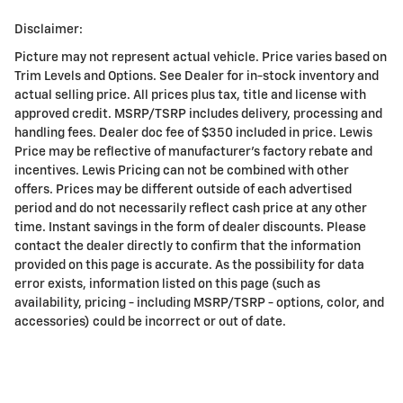
Disclaimer:
Picture may not represent actual vehicle. Price varies based on
Trim Levels and Options. See Dealer for in-stock inventory and
actual selling price. All prices plus tax, title and license with
approved credit. MSRP/TSRP includes delivery, processing and
handling fees. Dealer doc fee of $350 included in price. Lewis
Price may be reflective of manufacturer's factory rebate and
incentives. Lewis Pricing can not be combined with other
offers. Prices may be different outside of each advertised
period and do not necessarily reflect cash price at any other
time. Instant savings in the form of dealer discounts. Please
contact the dealer directly to confirm that the information
provided on this page is accurate. As the possibility for data
error exists, information listed on this page (such as
availability, pricing - including MSRP/TSRP - options, color, and
accessories) could be incorrect or out of date.