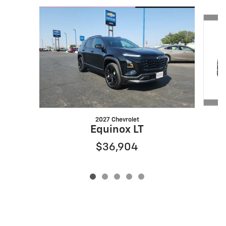
Slide 1 of 5
2027 Chevrolet
Equinox LT
$36,904