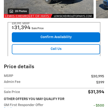
28 Photos
$30,995
MSRP
31,394
$
Sale Price
Confirm Availability
Call Us
Price details
MSRP
$30,995
Admin Fee
$399
$31,394
Sale Price
OTHER OFFERS YOU MAY QUALIFY FOR
GM First Responder Offer
- $500