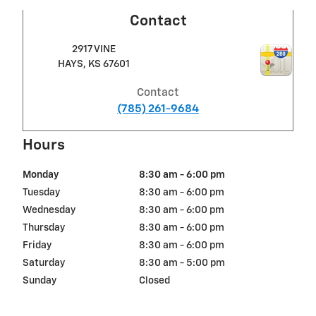
Contact
2917 VINE
HAYS
,
KS
67601
Contact
(785) 261-9684
Hours
Monday
8:30 am - 6:00 pm
Tuesday
8:30 am - 6:00 pm
Wednesday
8:30 am - 6:00 pm
Thursday
8:30 am - 6:00 pm
Friday
8:30 am - 6:00 pm
Saturday
8:30 am - 5:00 pm
Sunday
Closed