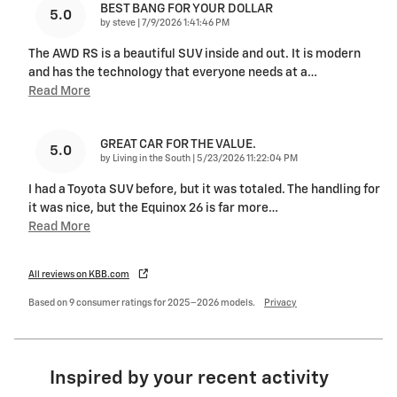
BEST BANG FOR YOUR DOLLAR
5.0
on
by
steve
|
7/9/2026 1:41:46 PM
The AWD RS is a beautiful SUV inside and out. It is modern
and has the technology that everyone needs at a
…
Read More
GREAT CAR FOR THE VALUE.
5.0
on
by
Living in the South
|
5/23/2026 11:22:04 PM
I had a Toyota SUV before, but it was totaled. The handling for
it was nice, but the Equinox 26 is far more
…
Read More
All reviews on KBB.com
Based on 9 consumer ratings for 2025–2026 models.
Privacy
Inspired by your recent activity