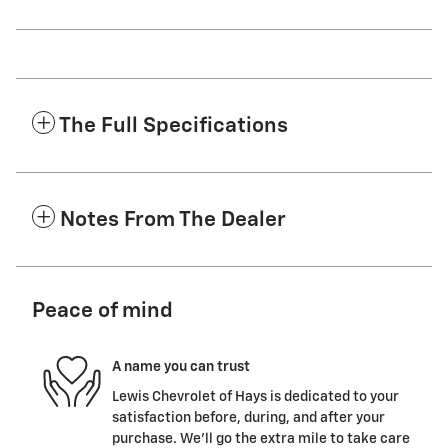
The Full Specifications
Notes From The Dealer
Peace of mind
A name you can trust
Lewis Chevrolet of Hays is dedicated to your
satisfaction before, during, and after your
purchase. We'll go the extra mile to take care