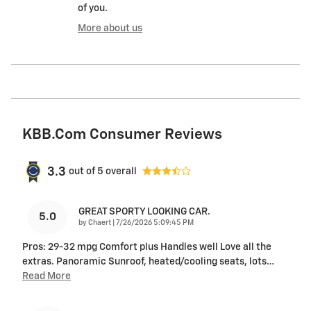
of you.
More about us
KBB.com Consumer Reviews
3.3
out of
5
overall
GREAT SPORTY LOOKING CAR.
5.0
on
by
Chaert
|
7/26/2026 5:09:45 PM
Pros: 29-32 mpg Comfort plus Handles well Love all the
extras. Panoramic Sunroof, heated/cooling seats, lots
…
Read More