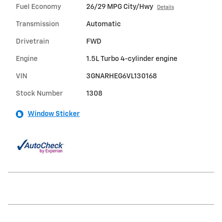
Fuel Economy
26/29 MPG City/Hwy
Details
Transmission
Automatic
Drivetrain
FWD
Engine
1.5L Turbo 4-cylinder engine
VIN
3GNARHEG6VL130168
Stock Number
1308
Window Sticker