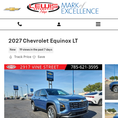
Skip to main content
2027 Chevrolet Equinox LT
New
19 views in the past 7 days
Track Price
Save