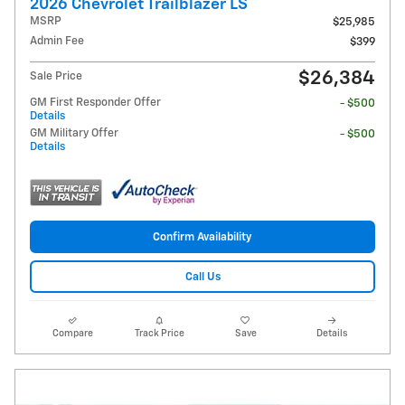
2026 Chevrolet Trailblazer LS
MSRP
$25,985
Admin Fee
$399
$26,384
Sale Price
GM First Responder Offer
- $500
Details
GM Military Offer
- $500
Details
Confirm Availability
Call Us
Compare
Track Price
Save
Details