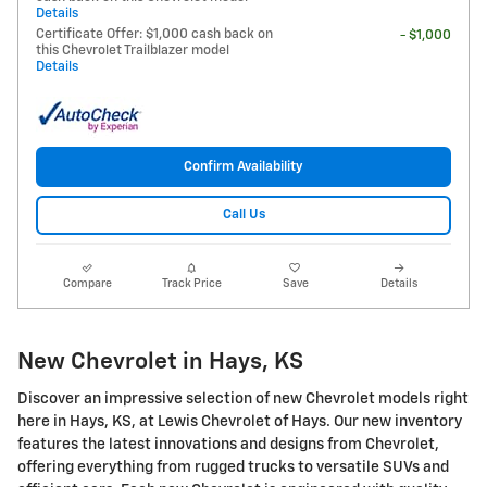
Details
Certificate Offer: $1,000 cash back on
- $1,000
this Chevrolet Trailblazer model
Details
Confirm Availability
Call Us
Compare
Track Price
Save
Details
New Chevrolet in Hays, KS
Discover an impressive selection of new Chevrolet models right
here in Hays, KS, at Lewis Chevrolet of Hays. Our new inventory
features the latest innovations and designs from Chevrolet,
offering everything from rugged trucks to versatile SUVs and