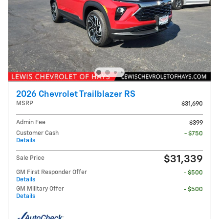
2026 Chevrolet Trailblazer RS
MSRP
$31,690
Admin Fee
$399
Customer Cash
- $750
Details
$31,339
Sale Price
GM First Responder Offer
- $500
Details
GM Military Offer
- $500
Details