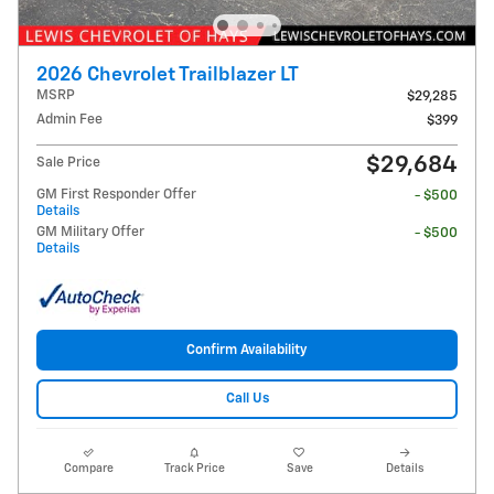
2026 Chevrolet Trailblazer LT
MSRP
$29,285
Admin Fee
$399
$29,684
Sale Price
GM First Responder Offer
- $500
Details
GM Military Offer
- $500
Details
Confirm Availability
Call Us
Compare
Track Price
Save
Details