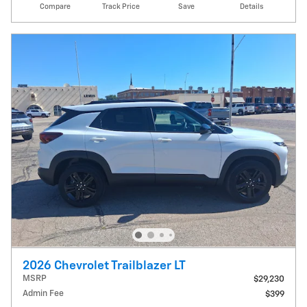
Compare
Track Price
Save
Details
2026 Chevrolet Trailblazer LT
MSRP
$29,230
Admin Fee
$399