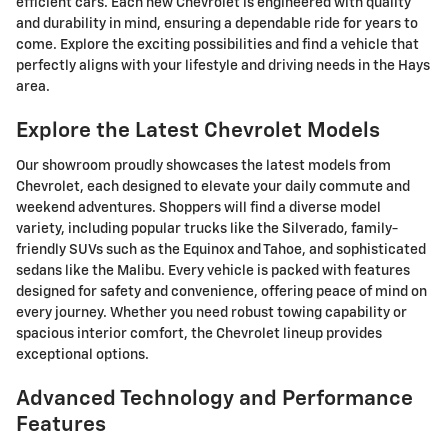
efficient cars. Each new Chevrolet is engineered with quality
and durability in mind, ensuring a dependable ride for years to
come. Explore the exciting possibilities and find a vehicle that
perfectly aligns with your lifestyle and driving needs in the Hays
area.
Explore the Latest Chevrolet Models
Our showroom proudly showcases the latest models from
Chevrolet, each designed to elevate your daily commute and
weekend adventures. Shoppers will find a diverse model
variety, including popular trucks like the Silverado, family-
friendly SUVs such as the Equinox and Tahoe, and sophisticated
sedans like the Malibu. Every vehicle is packed with features
designed for safety and convenience, offering peace of mind on
every journey. Whether you need robust towing capability or
spacious interior comfort, the Chevrolet lineup provides
exceptional options.
Advanced Technology and Performance
Features