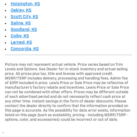
Hoisington, KS
Oakley, KS
Scott City, KS
Salina, KS
Goodland, KS
Colby, KS
Larned, KS
Concordia, KS
Picture may not represent actual vehicle. Price varies based on Trim
Levels and Options. See Dealer for in-stock inventory and actual selling
price. All prices plus tax, title and license with approved credit.
MSRP/TSRP includes delivery, processing and handling fees. Admin fee
of $399 included in price. Lewis Price or Sale Price may be reflective of
manufacturer's factory rebate and incentives. Lewis Price or Sale Price
can not be combined with other offers. Prices may be different outside
of each advertised period and do not necessarily reflect cash price at
any other time. Instant savings in the form of dealer discounts. Please
contact the dealer directly to confirm that the information provided on
this page is accurate. As the possibility for data error exists, information
listed on this page (such as availability, pricing - including MSRP/TSRP -
options, color, and accessories) could be incorrect or out of date.
1