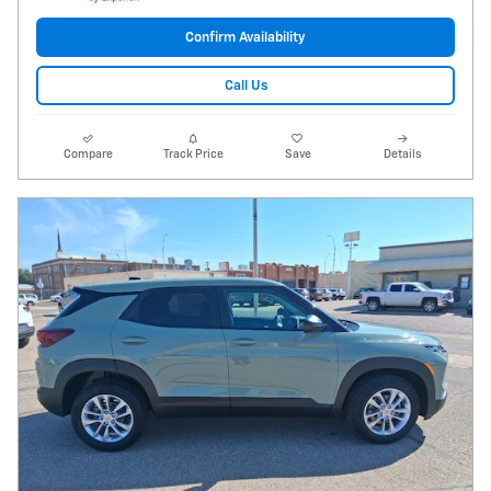
Confirm Availability
Call Us
Compare
Track Price
Save
Details