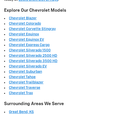
Explore Our Chevrolet Models
Chevrolet Blazer
Chevrolet Colorado
Chevrolet Corvette Stingray
Chevrolet Equinox
Chevrolet Equinox EV
Chevrolet Express Cargo
Chevrolet Silverado 1500
Chevrolet Silverado 2500 HD
Chevrolet Silverado 3500 HD
Chevrolet Silverado EV
Chevrolet Suburban
Chevrolet Tahoe
Chevrolet Trailblazer
Chevrolet Traverse
Chevrolet Trax
Surrounding Areas We Serve
Great Bend, KS