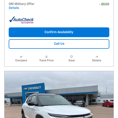
GM Military Offer
- $500
Details
Confirm Availability
Call Us
Compare
Track Price
Save
Details