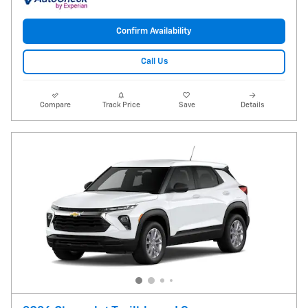
Confirm Availability
Call Us
Compare
Track Price
Save
Details