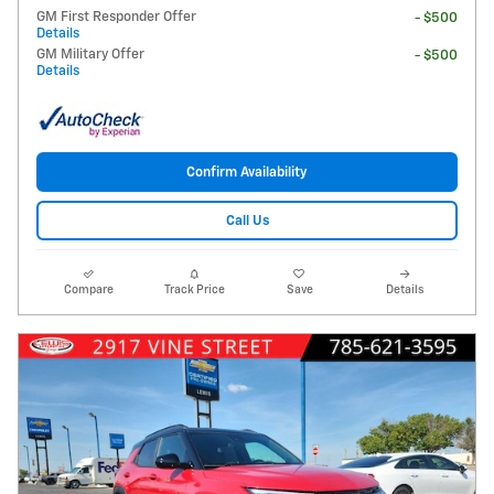
GM First Responder Offer
- $500
Details
GM Military Offer
- $500
Details
Confirm Availability
Call Us
Compare
Track Price
Save
Details