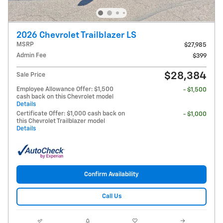
2026 Chevrolet Trailblazer LS
MSRP
$27,985
Admin Fee
$399
$28,384
Sale Price
Employee Allowance Offer: $1,500
- $1,500
cash back on this Chevrolet model
Details
Certificate Offer: $1,000 cash back on
- $1,000
this Chevrolet Trailblazer model
Details
Confirm Availability
Call Us