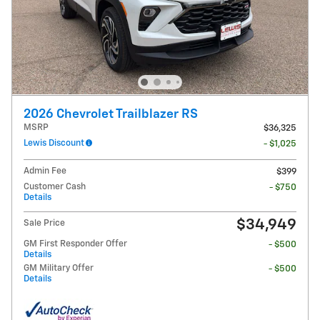
2026 Chevrolet Trailblazer RS
MSRP
$36,325
Lewis Discount
- $1,025
Admin Fee
$399
Customer Cash
- $750
Details
$34,949
Sale Price
GM First Responder Offer
- $500
Details
GM Military Offer
- $500
Details