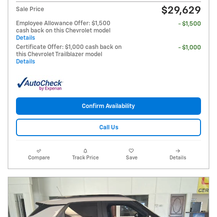
$29,629
Sale Price
Employee Allowance Offer: $1,500
- $1,500
cash back on this Chevrolet model
Details
Certificate Offer: $1,000 cash back on
- $1,000
this Chevrolet Trailblazer model
Details
Confirm Availability
Call Us
Compare
Track Price
Save
Details