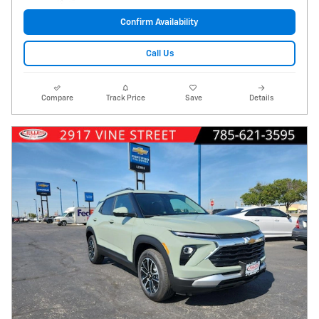
Confirm Availability
Call Us
Compare
Track Price
Save
Details