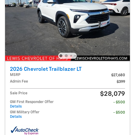
2026 Chevrolet Trailblazer LT
MSRP
$27,680
Admin Fee
$399
$28,079
Sale Price
GM First Responder Offer
- $500
Details
GM Military Offer
- $500
Details