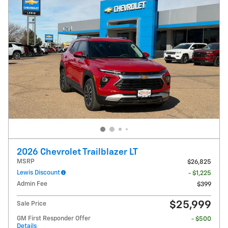
2026 Chevrolet Trailblazer LT
MSRP
$26,825
Lewis Discount
- $1,225
Admin Fee
$399
$25,999
Sale Price
GM First Responder Offer
- $500
Details