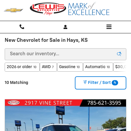
Skip to main content
New Chevrolet for Sale in Hays, KS
2026 or older
AWD
Gasoline
Automatic
$30,000
10
7
10
10
4
10 Matching
Filter / Sort