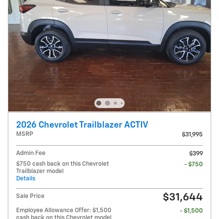
2026 Chevrolet Trailblazer ACTIV
MSRP
$31,995
Admin Fee
$399
$750 cash back on this Chevrolet
- $750
Trailblazer model
Details
$31,644
Sale Price
Employee Allowance Offer: $1,500
- $1,500
cash back on this Chevrolet model