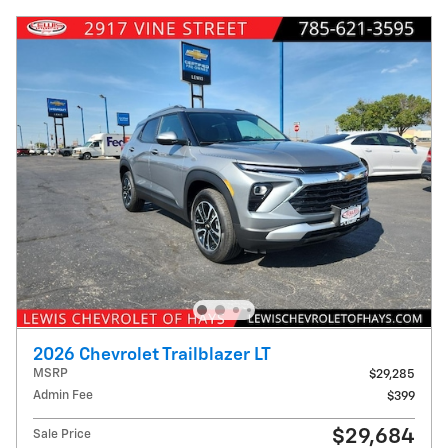
2026 Chevrolet Trailblazer LT
MSRP
$29,285
Admin Fee
$399
$29,684
Sale Price