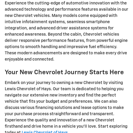
Experience the cutting-edge of automotive innovation with the
advanced technology and performance features available in our
new Chevrolet vehicles. Many models come equipped with
intuitive infotainment systems, seamless smartphone
integration, and advanced driver assistance systems for
enhanced awareness. Beyond the cabin, Chevrolet vehicles
deliver responsive performance features, from powerful engine
options to smooth handling and impressive fuel efficiency.
These modern advancements are designed to make every drive
enjoyable and connected.
Your New Chevrolet Journey Starts Here
Embark on your journey to owning a new Chevrolet by visiting
Lewis Chevrolet of Hays. Our team is dedicated to helping you
navigate our extensive new inventory and find the perfect
vehicle that fits your budget and preferences. We can also
discuss various financing solutions and lease options to make
your purchase process straightforward and transparent.
Experience the quality and innovation of a new Chevrolet
firsthand and drive home in a vehicle you'll love. Start exploring
today at
Lewis Chevrolet of Hays
.