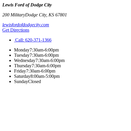
Lewis Ford of Dodge City
200 Military
Dodge City
,
KS
67801
lewisfordofdodgecity.com
Get Directions
Call:
620-371-1366
Monday
7:30am-6:00pm
Tuesday
7:30am-6:00pm
Wednesday
7:30am-6:00pm
Thursday
7:30am-6:00pm
Friday
7:30am-6:00pm
Saturday
8:00am-5:00pm
Sunday
Closed