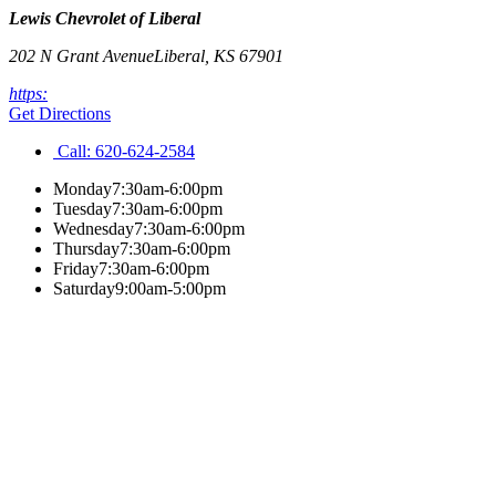
Lewis Chevrolet of Liberal
202 N Grant Avenue
Liberal
,
KS
67901
https:
Get Directions
Call:
620-624-2584
Monday
7:30am-6:00pm
Tuesday
7:30am-6:00pm
Wednesday
7:30am-6:00pm
Thursday
7:30am-6:00pm
Friday
7:30am-6:00pm
Saturday
9:00am-5:00pm